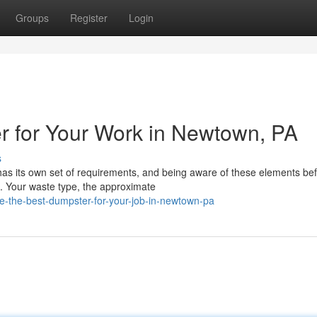
Groups
Register
Login
r for Your Work in Newtown, PA
s
has its own set of requirements, and being aware of these elements be
. Your waste type, the approximate
-the-best-dumpster-for-your-job-in-newtown-pa