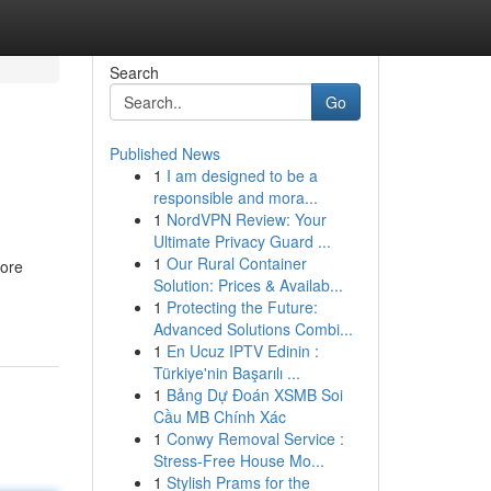
Search
Go
Published News
1
I am designed to be a
responsible and mora...
1
NordVPN Review: Your
Ultimate Privacy Guard ...
1
Our Rural Container
fore
Solution: Prices & Availab...
1
Protecting the Future:
Advanced Solutions Combi...
1
En Ucuz IPTV Edinin :
Türkiye'nin Başarılı ...
1
Bảng Dự Đoán XSMB Soi
Cầu MB Chính Xác
1
Conwy Removal Service :
Stress-Free House Mo...
1
Stylish Prams for the