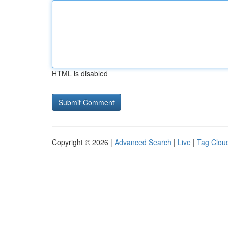
HTML is disabled
Copyright © 2026 |
Advanced Search
|
Live
|
Tag Clou