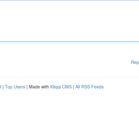
Rep
d
|
Top Users
| Made with
Kliqqi CMS
|
All RSS Feeds