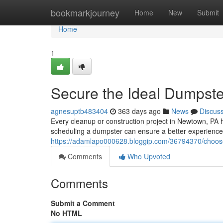
Home
bookmarkjourney
Home
New
Submit
Home
1
Secure the Ideal Dumpste
agnesuptb483404
363 days ago
News
Discus
Every cleanup or construction project in Newtown, PA 
scheduling a dumpster can ensure a better experience
https://adamlapo000628.bloggip.com/36794370/choose
Comments
Who Upvoted
Comments
Submit a Comment
No HTML