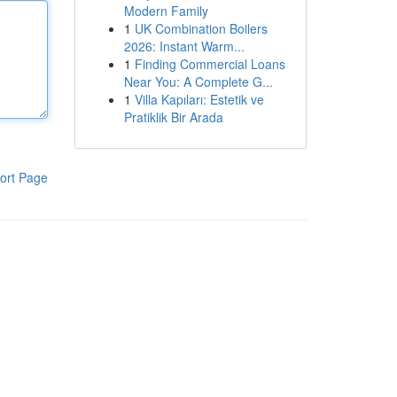
Modern Family
1
UK Combination Boilers
2026: Instant Warm...
1
Finding Commercial Loans
Near You: A Complete G...
1
Villa Kapıları: Estetik ve
Pratiklik Bir Arada
ort Page