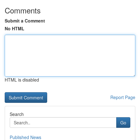
Comments
Submit a Comment
No HTML
HTML is disabled
Report Page
Search
Go
Published News