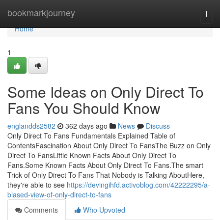
Home
bookmarkjourney
Togg
navi
Home
1
Some Ideas on Only Direct To
Fans You Should Know
englandds2582
362 days ago
News
Discuss
Only Direct To Fans Fundamentals Explained Table of
ContentsFascination About Only Direct To FansThe Buzz on Only
Direct To FansLittle Known Facts About Only Direct To
Fans.Some Known Facts About Only Direct To Fans.The smart
Trick of Only Direct To Fans That Nobody is Talking AboutHere,
they're able to see
https://devingihfd.activoblog.com/42222295/a-
biased-view-of-only-direct-to-fans
Comments
Who Upvoted