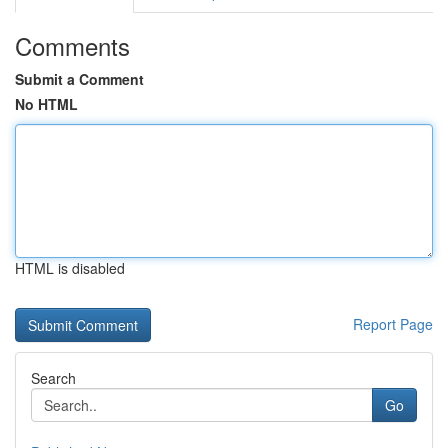
Comments
Submit a Comment
No HTML
HTML is disabled
Report Page
Search
Go