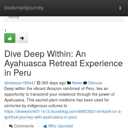
Home
bookmarkjourney
Togg
navi
Home
1
Dive Deep Within: An
Ayahuasca Retreat Experience
in Peru
aliviaezyo198447
365 days ago
News
Discuss
Deep within the vibrant Amazon rainforest of Peru, lies an
opportunity to transcend your existence through the power of
Ayahuasca. This sacred plant medicine has been used for
centuries by indigenous cultures to
https://deweytxnk511413.bluxeblog.com/68823921/embark-on-a-
spiritual-journey-with-ayahuasca-in-peru
Comments
Who Upvoted