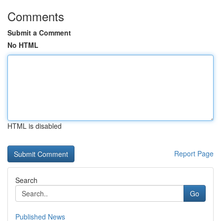
Comments
Submit a Comment
No HTML
HTML is disabled
Report Page
Search
Go
Published News