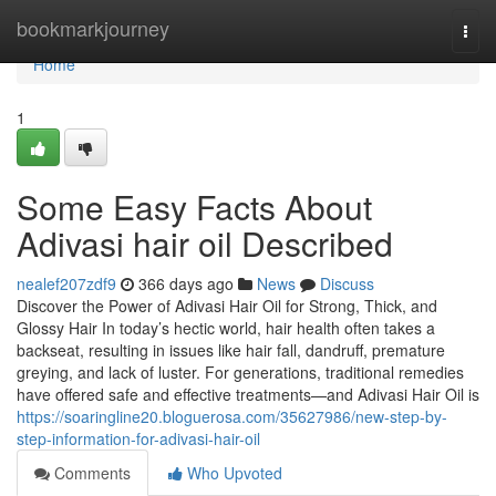
Home
bookmarkjourney
Togg
navi
Home
1
Some Easy Facts About
Adivasi hair oil Described
nealef207zdf9
366 days ago
News
Discuss
Discover the Power of Adivasi Hair Oil for Strong, Thick, and
Glossy Hair In today’s hectic world, hair health often takes a
backseat, resulting in issues like hair fall, dandruff, premature
greying, and lack of luster. For generations, traditional remedies
have offered safe and effective treatments—and Adivasi Hair Oil is
https://soaringline20.bloguerosa.com/35627986/new-step-by-
step-information-for-adivasi-hair-oil
Comments
Who Upvoted