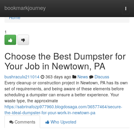
Home
bookmarkjourney
Togg
navi
Home
1
Choose the Best Dumpster for
Your Job in Newtown, PA
bushraculx211014
363 days ago
News
Discuss
Every cleanup or construction project in Newtown, PA has its own
set of requirements, and being aware of these elements before
scheduling a dumpster can ensure a better experience. Your
waste type, the approximate
https://sabrinafozp977960.blogdosaga.com/36577464/secure-
the-ideal-dumpster-for-your-work-in-newtown-pa
Comments
Who Upvoted