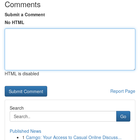
Comments
Submit a Comment
No HTML
HTML is disabled
Report Page
Search
Go
Published News
1
Camgo: Your Access to Casual Online Discuss...