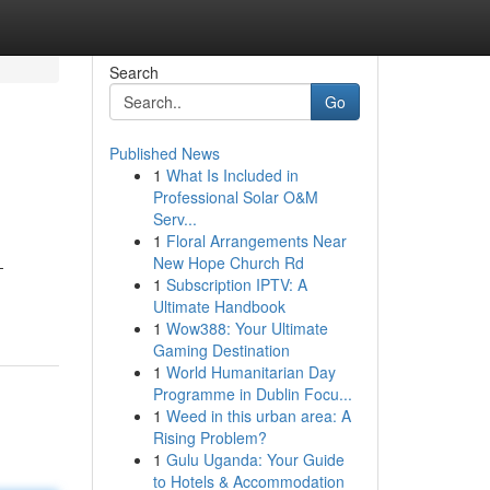
Search
Go
Published News
1
What Is Included in
Professional Solar O&M
Serv...
1
Floral Arrangements Near
New Hope Church Rd
-
1
Subscription IPTV: A
Ultimate Handbook
1
Wow388: Your Ultimate
Gaming Destination
1
World Humanitarian Day
Programme in Dublin Focu...
1
Weed in this urban area: A
Rising Problem?
1
Gulu Uganda: Your Guide
to Hotels & Accommodation