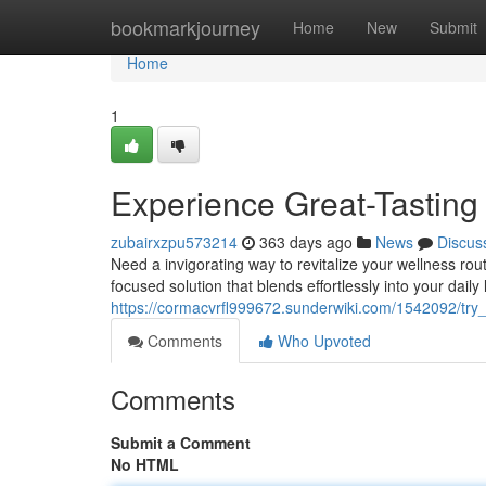
Home
bookmarkjourney
Home
New
Submit
Home
1
Experience Great-Tasting
zubairxzpu573214
363 days ago
News
Discus
Need a invigorating way to revitalize your wellness rou
focused solution that blends effortlessly into your daily
https://cormacvrfl999672.sunderwiki.com/1542092/try
Comments
Who Upvoted
Comments
Submit a Comment
No HTML