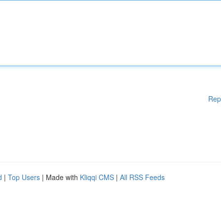
Rep
d
|
Top Users
| Made with
Kliqqi CMS
|
All RSS Feeds