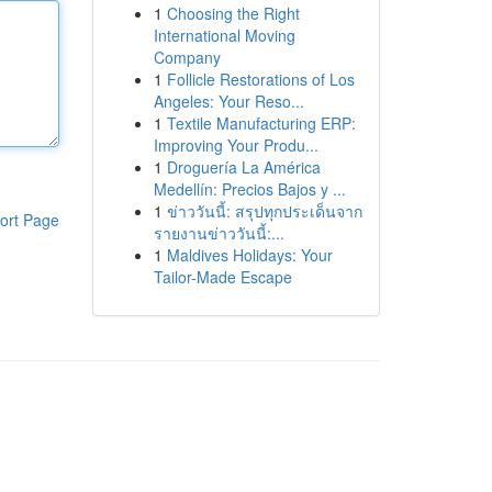
1
Choosing the Right
International Moving
Company
1
Follicle Restorations of Los
Angeles: Your Reso...
1
Textile Manufacturing ERP:
Improving Your Produ...
1
Droguería La América
Medellín: Precios Bajos y ...
1
ข่าววันนี้: สรุปทุกประเด็นจาก
ort Page
รายงานข่าววันนี้:...
1
Maldives Holidays: Your
Tailor-Made Escape