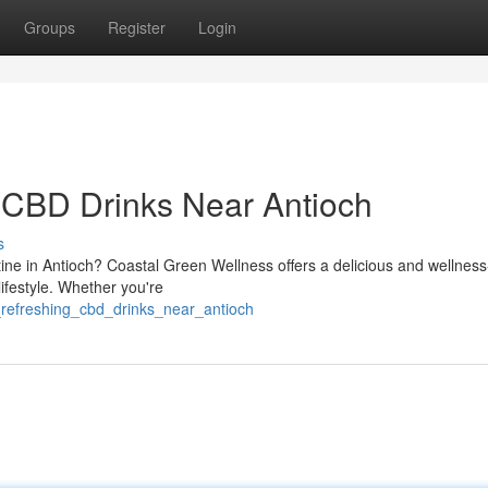
Groups
Register
Login
 CBD Drinks Near Antioch
s
tine in Antioch? Coastal Green Wellness offers a delicious and wellness
 lifestyle. Whether you're
_refreshing_cbd_drinks_near_antioch