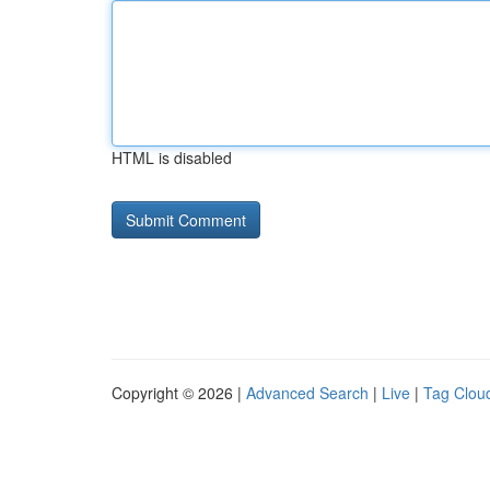
HTML is disabled
Copyright © 2026 |
Advanced Search
|
Live
|
Tag Clou