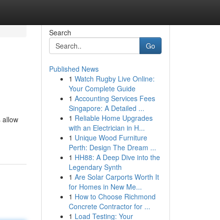
Search
Go
Published News
1
Watch Rugby Live Online:
Your Complete Guide
1
Accounting Services Fees
Singapore: A Detailed ...
1
Reliable Home Upgrades
 allow
with an Electrician in H...
1
Unique Wood Furniture
Perth: Design The Dream ...
1
HH88: A Deep Dive into the
Legendary Synth
1
Are Solar Carports Worth It
for Homes in New Me...
1
How to Choose Richmond
Concrete Contractor for ...
1
Load Testing: Your