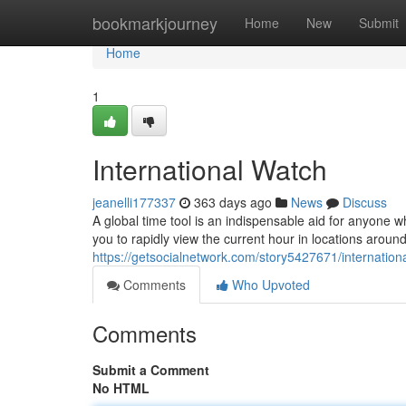
Home
bookmarkjourney
Home
New
Submit
Home
1
International Watch
jeanelli177337
363 days ago
News
Discuss
A global time tool is an indispensable aid for anyone
you to rapidly view the current hour in locations aroun
https://getsocialnetwork.com/story5427671/internation
Comments
Who Upvoted
Comments
Submit a Comment
No HTML