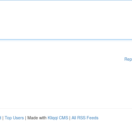
Rep
d
|
Top Users
| Made with
Kliqqi CMS
|
All RSS Feeds