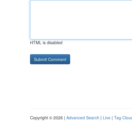
HTML is disabled
Copyright © 2026 |
Advanced Search
|
Live
|
Tag Clou