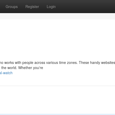
Groups
Register
Login
 who works with people across various time zones. These handy websites
d the world. Whether you're
al-watch