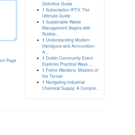
Definitive Guide
1
Subscription IPTV: The
Ultimate Guide
1
Sustainable Waste
Management Begins with
Rubbis...
1
Understanding Modern
Handguns and Ammunition:
A...
1
Dublin Community Event
ort Page
Explores Practical Ways ...
1
Feline Wardens: Masters of
the Terrain
1
Navigating Industrial
Chemical Supply: A Compre...