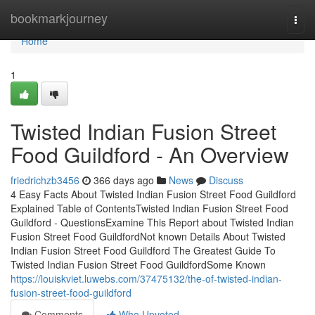
Home
bookmarkjourney
Togg
navi
Home
1
Twisted Indian Fusion Street
Food Guildford - An Overview
friedrichzb3456
366 days ago
News
Discuss
4 Easy Facts About Twisted Indian Fusion Street Food Guildford
Explained Table of ContentsTwisted Indian Fusion Street Food
Guildford - QuestionsExamine This Report about Twisted Indian
Fusion Street Food GuildfordNot known Details About Twisted
Indian Fusion Street Food Guildford The Greatest Guide To
Twisted Indian Fusion Street Food GuildfordSome Known
https://louiskviet.luwebs.com/37475132/the-of-twisted-indian-
fusion-street-food-guildford
Comments
Who Upvoted