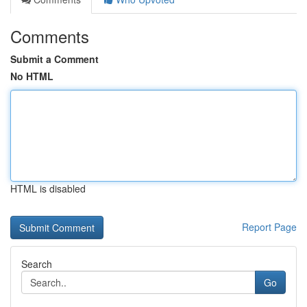
Comments
Submit a Comment
No HTML
HTML is disabled
Report Page
Search
Go