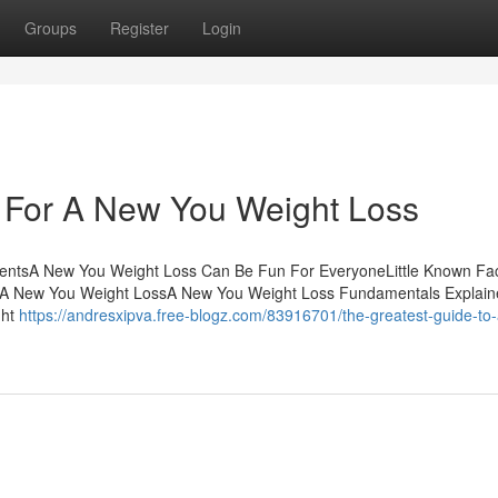
Groups
Register
Login
e For A New You Weight Loss
entsA New You Weight Loss Can Be Fun For EveryoneLittle Known Fa
to A New You Weight LossA New You Weight Loss Fundamentals Explai
ght
https://andresxipva.free-blogz.com/83916701/the-greatest-guide-to