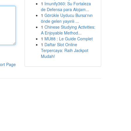
1
Imunify360: Su Fortaleza
de Defensa para Alojam...
1
Görükle Uyducu Bursa'nın
önde gelen yayınlı ...
1
Chinese Studying Activities:
A Enjoyable Method...
1
MU88 : Le Guide Complet
1
Daftar Slot Online
Terpercaya: Raih Jackpot
Mudah!
ort Page