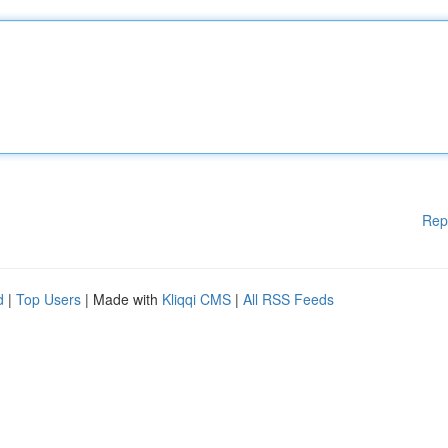
Rep
d
|
Top Users
| Made with
Kliqqi CMS
|
All RSS Feeds