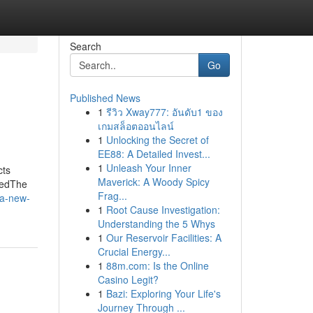
Search
Go
Published News
1
รีวิว Xway777: อันดับ1 ของ
เกมสล็อตออนไลน์
1
Unlocking the Secret of
EE88: A Detailed Invest...
1
Unleash Your Inner
cts
Maverick: A Woody Spicy
nedThe
Frag...
-a-new-
1
Root Cause Investigation:
Understanding the 5 Whys
1
Our Reservoir Facilities: A
Crucial Energy...
1
88m.com: Is the Online
Casino Legit?
1
Bazi: Exploring Your Life's
Journey Through ...