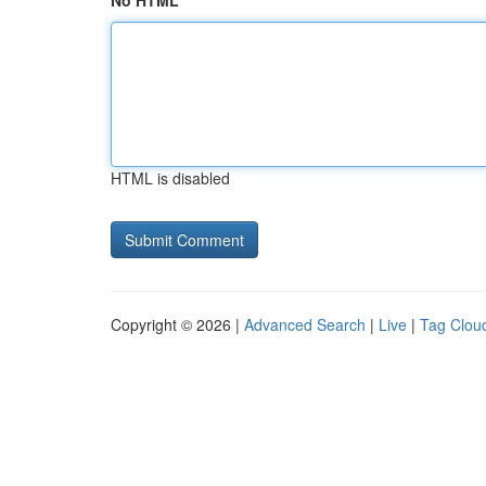
No HTML
HTML is disabled
Copyright © 2026 |
Advanced Search
|
Live
|
Tag Clou