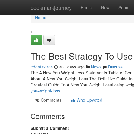
Home
bookmarkjourney
Home
New
Submit
Home
1
The Best Strategy To Us
edenfx2334
361 days ago
News
Discuss
The A New You Weight Loss Statements Table of Cont
About A New You Weight Loss.The Definitive Guide 
Greatest Guide To A New You Weight LossLosing wei
you-weight-loss
Comments
Who Upvoted
Comments
Submit a Comment