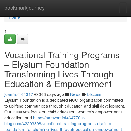
Home
bookmarkjourney
Togg
navi
Home
1
Vocational Training Programs
– Elysium Foundation
Transforming Lives Through
Education & Empowerment
joanrror161317
363 days ago
News
Discuss
Elysium Foundation is a dedicated NGO organization committed
to uplifting communities through education and skill development.
Our initiatives focus on child education, women’s empowerment
education, and
https://hamzamfaf464770.is-
blog.com/42203898/vocational-training-programs-elysium-
foundation-transforming-lives-through-education-empowerment