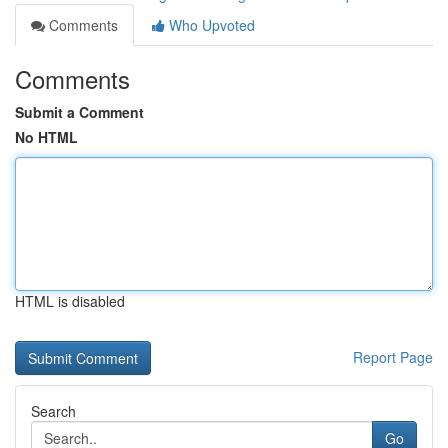
Comments
Who Upvoted
Comments
Submit a Comment
No HTML
HTML is disabled
Report Page
Search
Go