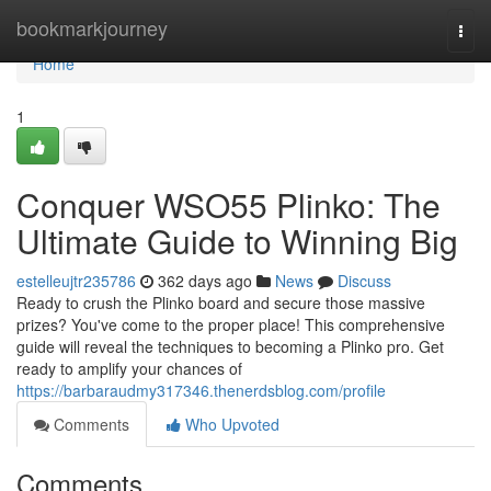
Home
bookmarkjourney
Togg
navi
Home
1
Conquer WSO55 Plinko: The
Ultimate Guide to Winning Big
estelleujtr235786
362 days ago
News
Discuss
Ready to crush the Plinko board and secure those massive
prizes? You've come to the proper place! This comprehensive
guide will reveal the techniques to becoming a Plinko pro. Get
ready to amplify your chances of
https://barbaraudmy317346.thenerdsblog.com/profile
Comments
Who Upvoted
Comments