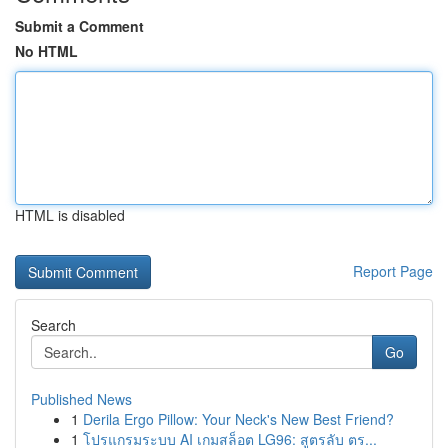
Submit a Comment
No HTML
HTML is disabled
Report Page
Search
Go
Published News
1
Derila Ergo Pillow: Your Neck's New Best Friend?
1
โปรแกรมระบบ AI เกมสล็อต LG96: สูตรลับ ตร...