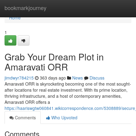
Home
bookmarkjourney
Home
1
Grab Your Dream Plot in
Amaravati ORR
jimdwyr784215
363 days ago
News
Discuss
Amaravati ORR is skyrocketing becoming one of the most sought-
after locations for real estate investment. With its prime location,
thriving infrastructure, and a host of contemporary amenities,
Amaravati ORR offers a
https://haariswgtw060841.wikicorrespondence.com/5308889/secure
Comments
Who Upvoted
Comments