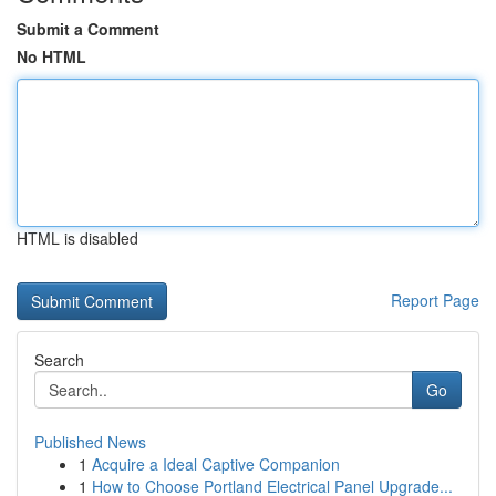
Submit a Comment
No HTML
HTML is disabled
Report Page
Search
Go
Published News
1
Acquire a Ideal Captive Companion
1
How to Choose Portland Electrical Panel Upgrade...