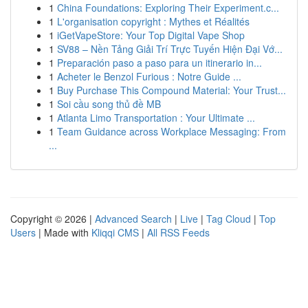
1
China Foundations: Exploring Their Experiment.c...
1
L'organisation copyright : Mythes et Réalités
1
iGetVapeStore: Your Top Digital Vape Shop
1
SV88 – Nền Tảng Giải Trí Trực Tuyến Hiện Đại Vớ...
1
Preparación paso a paso para un itinerario in...
1
Acheter le Benzol Furious : Notre Guide ...
1
Buy Purchase This Compound Material: Your Trust...
1
Soi cầu song thủ đề MB
1
Atlanta Limo Transportation : Your Ultimate ...
1
Team Guidance across Workplace Messaging: From
...
Copyright © 2026 |
Advanced Search
|
Live
|
Tag Cloud
|
Top
Users
| Made with
Kliqqi CMS
|
All RSS Feeds