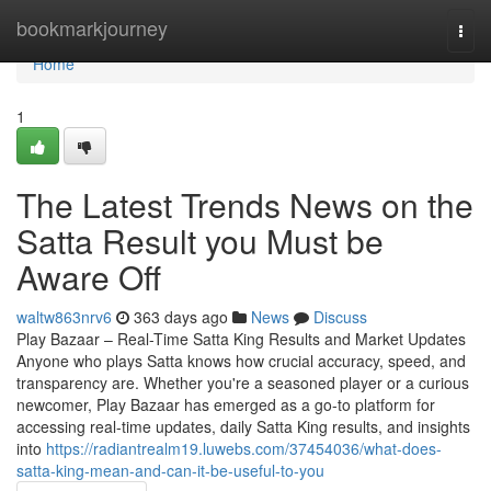
Home
bookmarkjourney
Togg
navi
Home
1
The Latest Trends News on the
Satta Result you Must be
Aware Off
waltw863nrv6
363 days ago
News
Discuss
Play Bazaar – Real-Time Satta King Results and Market Updates
Anyone who plays Satta knows how crucial accuracy, speed, and
transparency are. Whether you're a seasoned player or a curious
newcomer, Play Bazaar has emerged as a go-to platform for
accessing real-time updates, daily Satta King results, and insights
into
https://radiantrealm19.luwebs.com/37454036/what-does-
satta-king-mean-and-can-it-be-useful-to-you