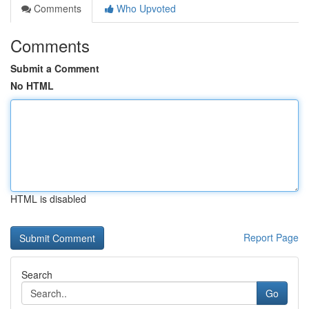
Comments
Who Upvoted
Comments
Submit a Comment
No HTML
HTML is disabled
Report Page
Search
Go