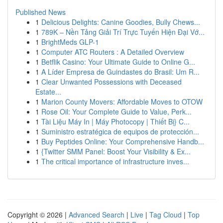
Published News
1
Delicious Delights: Canine Goodies, Bully Chews...
1
789K – Nền Tảng Giải Trí Trực Tuyến Hiện Đại Vớ...
1
BrightMeds GLP-1
1
Computer ATC Routers : A Detailed Overview
1
Betflik Casino: Your Ultimate Guide to Online G...
1
A Líder Empresa de Guindastes do Brasil: Um R...
1
Clear Unwanted Possessions with Deceased
Estate...
1
Marion County Movers: Affordable Moves to OTOW
1
Rose Oil: Your Complete Guide to Value, Perk...
1
Tài Liệu Máy In | Máy Photocopy | Thiết Bị} C...
1
Suministro estratégica de equipos de protección...
1
Buy Peptides Online: Your Comprehensive Handb...
1
{Twitter SMM Panel: Boost Your Visibility & Ex...
1
The critical importance of infrastructure inves...
Copyright © 2026 |
Advanced Search
|
Live
|
Tag Cloud
|
Top