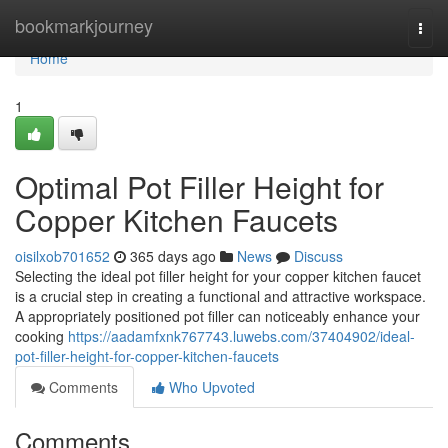
Home
bookmarkjourney
Togg
navi
Home
1
Optimal Pot Filler Height for
Copper Kitchen Faucets
oisilxob701652
365 days ago
News
Discuss
Selecting the ideal pot filler height for your copper kitchen faucet
is a crucial step in creating a functional and attractive workspace.
A appropriately positioned pot filler can noticeably enhance your
cooking
https://aadamfxnk767743.luwebs.com/37404902/ideal-
pot-filler-height-for-copper-kitchen-faucets
Comments
Who Upvoted
Comments