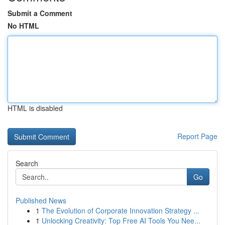
Submit a Comment
No HTML
HTML is disabled
Report Page
Search
Go
Published News
1
The Evolution of Corporate Innovation Strategy ...
1
Unlocking Creativity: Top Free AI Tools You Nee...