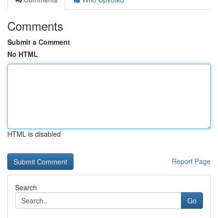
Comments
Submit a Comment
No HTML
HTML is disabled
Report Page
Search
Go