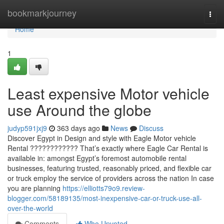
Home
bookmarkjourney
Togg
navi
Home
1
Least expensive Motor vehicle
use Around the globe
judyp591jxj9
363 days ago
News
Discuss
Discover Egypt in Design and style with Eagle Motor vehicle
Rental ???????????? That’s exactly where Eagle Car Rental is
available in: amongst Egypt’s foremost automobile rental
businesses, featuring trusted, reasonably priced, and flexible car
or truck employ the service of providers across the nation In case
you are planning
https://elliotts79o9.review-
blogger.com/58189135/most-inexpensive-car-or-truck-use-all-
over-the-world
Comments
Who Upvoted