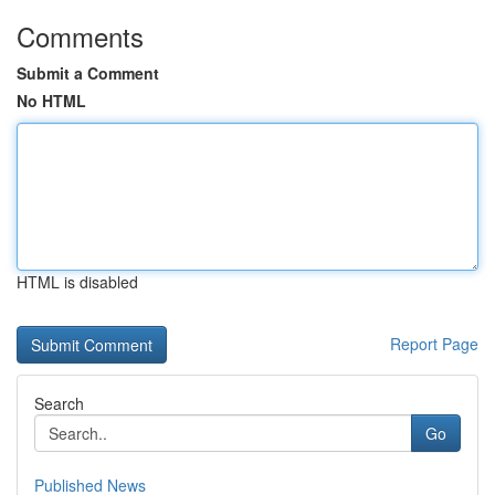
Comments
Submit a Comment
No HTML
HTML is disabled
Report Page
Search
Go
Published News