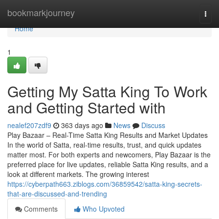
Home
bookmarkjourney
Togg
navi
Home
1
Getting My Satta King To Work
and Getting Started with
nealef207zdf9
363 days ago
News
Discuss
Play Bazaar – Real-Time Satta King Results and Market Updates
In the world of Satta, real-time results, trust, and quick updates
matter most. For both experts and newcomers, Play Bazaar is the
preferred place for live updates, reliable Satta King results, and a
look at different markets. The growing interest
https://cyberpath663.ziblogs.com/36859542/satta-king-secrets-
that-are-discussed-and-trending
Comments
Who Upvoted