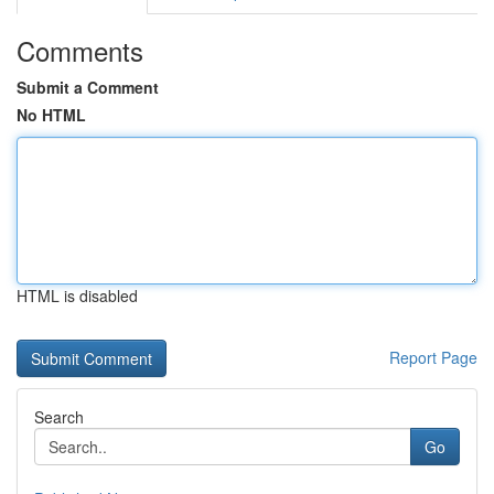
Comments
Submit a Comment
No HTML
HTML is disabled
Report Page
Search
Go