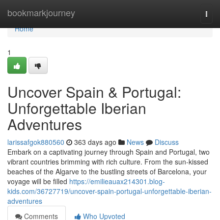
Home
bookmarkjourney
Togg
navi
Home
1
Uncover Spain & Portugal:
Unforgettable Iberian
Adventures
larissafgok880560
363 days ago
News
Discuss
Embark on a captivating journey through Spain and Portugal, two
vibrant countries brimming with rich culture. From the sun-kissed
beaches of the Algarve to the bustling streets of Barcelona, your
voyage will be filled
https://emilieauax214301.blog-
kids.com/36727719/uncover-spain-portugal-unforgettable-iberian-
adventures
Comments
Who Upvoted