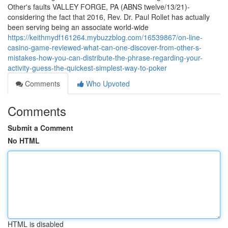
Other's faults VALLEY FORGE, PA (ABNS twelve/13/21)-
considering the fact that 2016, Rev. Dr. Paul Rollet has actually
been serving being an associate world-wide
https://keithmydf161264.mybuzzblog.com/16539867/on-line-
casino-game-reviewed-what-can-one-discover-from-other-s-
mistakes-how-you-can-distribute-the-phrase-regarding-your-
activity-guess-the-quickest-simplest-way-to-poker
Comments
Who Upvoted
Comments
Submit a Comment
No HTML
HTML is disabled