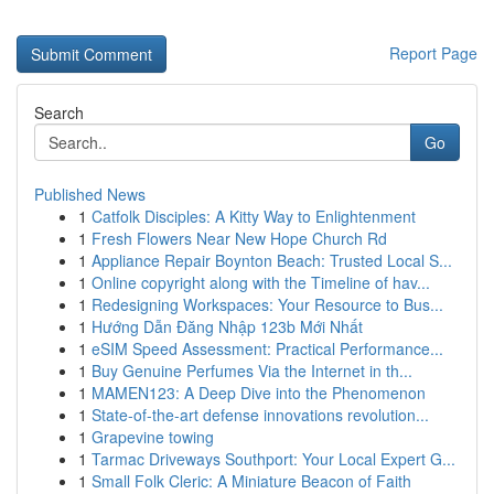
Report Page
Search
Go
Published News
1
Catfolk Disciples: A Kitty Way to Enlightenment
1
Fresh Flowers Near New Hope Church Rd
1
Appliance Repair Boynton Beach: Trusted Local S...
1
Online copyright along with the Timeline of hav...
1
Redesigning Workspaces: Your Resource to Bus...
1
Hướng Dẫn Đăng Nhập 123b Mới Nhất
1
eSIM Speed Assessment: Practical Performance...
1
Buy Genuine Perfumes Via the Internet in th...
1
MAMEN123: A Deep Dive into the Phenomenon
1
State-of-the-art defense innovations revolution...
1
Grapevine towing
1
Tarmac Driveways Southport: Your Local Expert G...
1
Small Folk Cleric: A Miniature Beacon of Faith