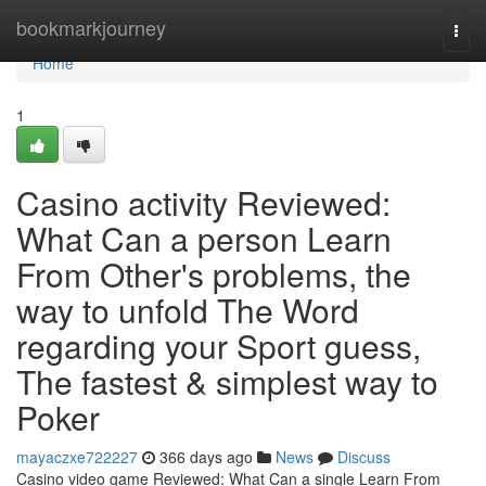
Home
bookmarkjourney
Togg
navi
Home
1
Casino activity Reviewed:
What Can a person Learn
From Other's problems, the
way to unfold The Word
regarding your Sport guess,
The fastest & simplest way to
Poker
mayaczxe722227
366 days ago
News
Discuss
Casino video game Reviewed: What Can a single Learn From