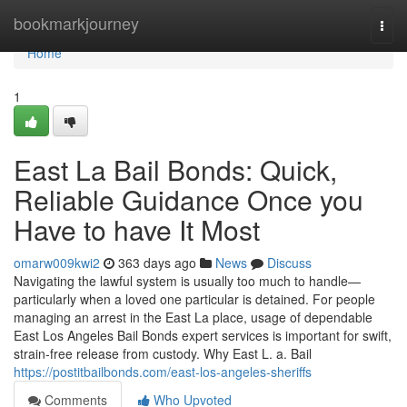
Home
bookmarkjourney
Togg
navi
Home
1
East La Bail Bonds: Quick,
Reliable Guidance Once you
Have to have It Most
omarw009kwi2
363 days ago
News
Discuss
Navigating the lawful system is usually too much to handle—
particularly when a loved one particular is detained. For people
managing an arrest in the East La place, usage of dependable
East Los Angeles Bail Bonds expert services is important for swift,
strain-free release from custody. Why East L. a. Bail
https://postitbailbonds.com/east-los-angeles-sheriffs
Comments
Who Upvoted