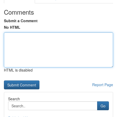
Comments
Submit a Comment
No HTML
HTML is disabled
Report Page
Search
Go