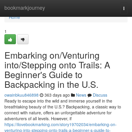
Home
bookmarkjourney
Togg
navi
Home
1
Embarking on/Venturing
into/Stepping onto Trails: A
Beginner's Guide to
Backpacking in the U.S.
owainbkuu846898
363 days ago
News
Discuss
Ready to escape into the wild and immerse yourself in the
breathtaking beauty of the U.S.? Backpacking, a classic way to
connect with nature, offers an unforgettable adventure for
adventurers of all levels. However, if
https://ilovebookmarking.com/story19702034/embarking-on-
venturing-into-stepping-onto-trails-a-beginner-s-guide-to-