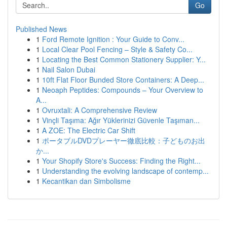
Go
Published News
1
Ford Remote Ignition : Your Guide to Conv...
1
Local Clear Pool Fencing – Style & Safety Co...
1
Locating the Best Common Stationery Supplier: Y...
1
Nail Salon Dubai
1
10ft Flat Floor Bunded Store Containers: A Deep...
1
Neoaph Peptides: Compounds – Your Overview to
A...
1
Ovruxtali: A Comprehensive Review
1
Vinçli Taşıma: Ağır Yüklerinizi Güvenle Taşıman...
1
A ZOE: The Electric Car Shift
1
ポータブルDVDプレーヤー徹底比較：子どものお出
か...
1
Your Shopify Store's Success: Finding the Right...
1
Understanding the evolving landscape of contemp...
1
Kecantikan dan Simbolisme