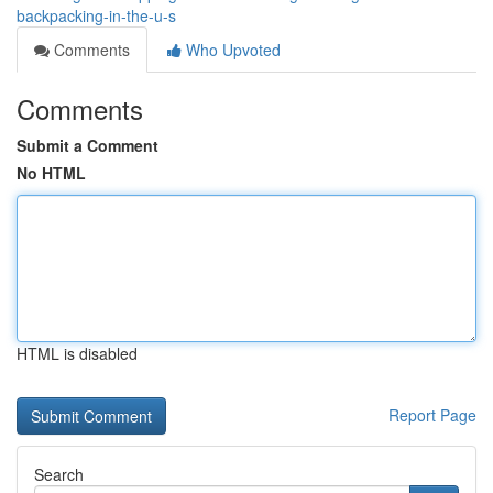
backpacking-in-the-u-s
Comments
Who Upvoted
Comments
Submit a Comment
No HTML
HTML is disabled
Report Page
Search