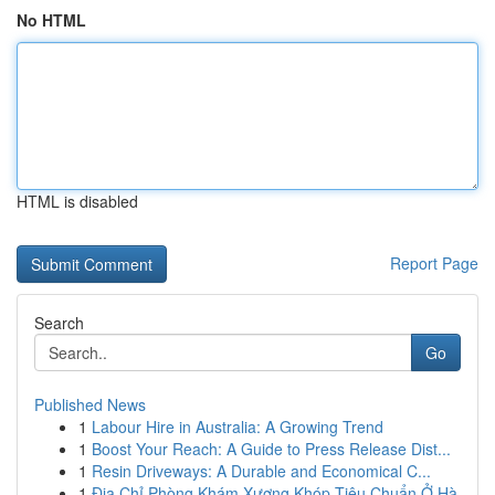
No HTML
HTML is disabled
Report Page
Search
Go
Published News
1
Labour Hire in Australia: A Growing Trend
1
Boost Your Reach: A Guide to Press Release Dist...
1
Resin Driveways: A Durable and Economical C...
1
Địa Chỉ Phòng Khám Xương Khóp Tiêu Chuẩn Ở Hà