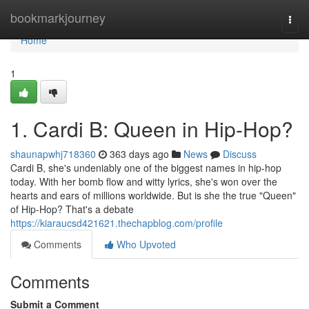
Home
bookmarkjourney
Togg
navi
Home
1
1. Cardi B: Queen in Hip-Hop?
shaunapwhj718360
363 days ago
News
Discuss
Cardi B, she's undeniably one of the biggest names in hip-hop
today. With her bomb flow and witty lyrics, she's won over the
hearts and ears of millions worldwide. But is she the true "Queen"
of Hip-Hop? That's a debate
https://kiaraucsd421621.thechapblog.com/profile
Comments
Who Upvoted
Comments
Submit a Comment