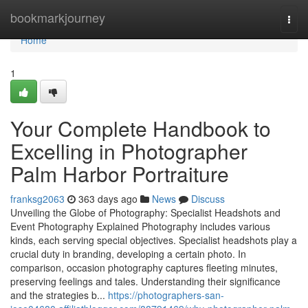
Home
bookmarkjourney
Togg
navi
Home
1
Your Complete Handbook to
Excelling in Photographer
Palm Harbor Portraiture
franksg2063
363 days ago
News
Discuss
Unveiling the Globe of Photography: Specialist Headshots and
Event Photography Explained Photography includes various
kinds, each serving special objectives. Specialist headshots play a
crucial duty in branding, developing a certain photo. In
comparison, occasion photography captures fleeting minutes,
preserving feelings and tales. Understanding their significance
and the strategies b...
https://photographers-san-