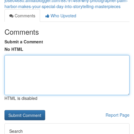
jose04680.affiliatblogger.com/88791469/why-photographer-palm-
harbor-makes-your-special-day-into-storytelling-masterpieces
Comments
Who Upvoted
Comments
Submit a Comment
No HTML
HTML is disabled
Report Page
Search