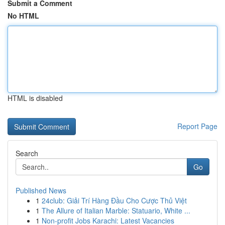
Submit a Comment
No HTML
HTML is disabled
Report Page
Search
Go
Published News
1
24club: Giải Trí Hàng Đầu Cho Cược Thủ Việt
1
The Allure of Italian Marble: Statuario, White ...
1
Non-profit Jobs Karachi: Latest Vacancies