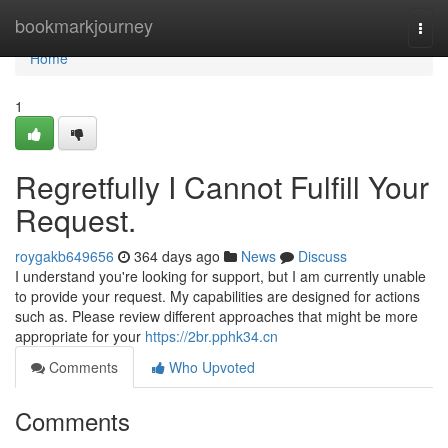
Home
bookmarkjourney
Togg
navi
Home
1
Regretfully I Cannot Fulfill Your
Request.
roygakb649656
364 days ago
News
Discuss
I understand you're looking for support, but I am currently unable
to provide your request. My capabilities are designed for actions
such as. Please review different approaches that might be more
appropriate for your
https://2br.pphk34.cn
Comments
Who Upvoted
Comments