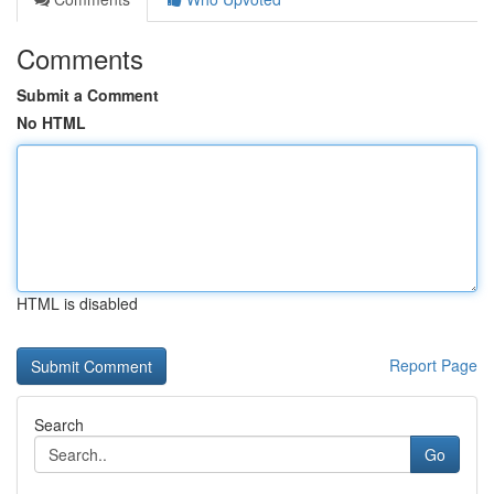
Comments
Submit a Comment
No HTML
HTML is disabled
Report Page
Search
Go