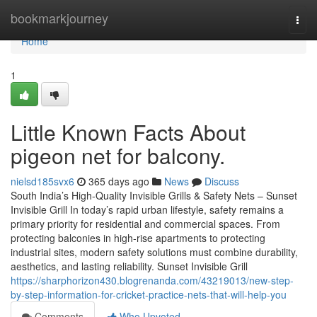
Home
bookmarkjourney
Togg
navi
Home
1
Little Known Facts About
pigeon net for balcony.
nielsd185svx6
365 days ago
News
Discuss
South India’s High-Quality Invisible Grills & Safety Nets – Sunset
Invisible Grill In today’s rapid urban lifestyle, safety remains a
primary priority for residential and commercial spaces. From
protecting balconies in high-rise apartments to protecting
industrial sites, modern safety solutions must combine durability,
aesthetics, and lasting reliability. Sunset Invisible Grill
https://sharphorizon430.blogrenanda.com/43219013/new-step-
by-step-information-for-cricket-practice-nets-that-will-help-you
Comments
Who Upvoted