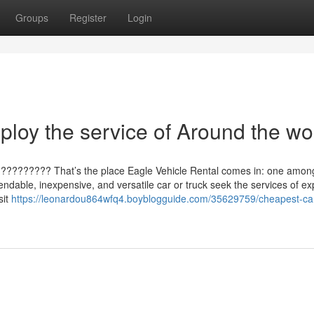
Groups
Register
Login
loy the service of Around the wo
??????????? That’s the place Eagle Vehicle Rental comes in: one amon
ndable, inexpensive, and versatile car or truck seek the services of ex
sit
https://leonardou864wfq4.boyblogguide.com/35629759/cheapest-ca