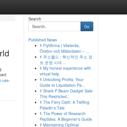
Search
Go
Published News
1
Flyttfirma i Västerås,
rld
Örebro och Mälardalen – ...
1
주소월드 : 혁신적인 주소 정
보 운영 시대 ...
1
My honest experience with
g
virtual help
pert
1
Unlocking Profits: Your
r-use-
Guide to Liquidation Pa...
1
Shark P Beam Gadget Sale:
This Restricted...
1
The Fiery Oath: A Tiefling
Paladin's Tale
1
The Power of Research
Peptides: A Beginner's Guide
1
Maintaining Optimal