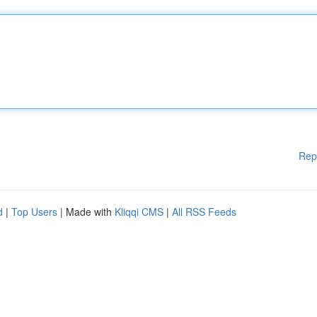
Rep
d
|
Top Users
| Made with
Kliqqi CMS
|
All RSS Feeds