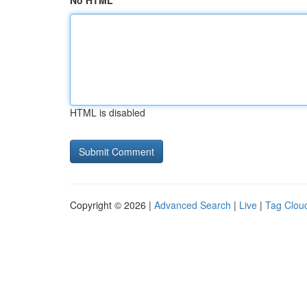
No HTML
HTML is disabled
Copyright © 2026 |
Advanced Search
|
Live
|
Tag Clou