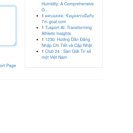
Humidity: A Comprehensive
G...
1
ผลบอลสด: ข้อมูลครบมือกับ
7m-goal.com
1
Tusport AI: Transforming
Athletic Insights
1
123b: Hướng Dẫn Đăng
Nhập Chi Tiết và Cập Nhật
1
Club 24 : Sàn Giải Trí số
một Việt Nam
ort Page