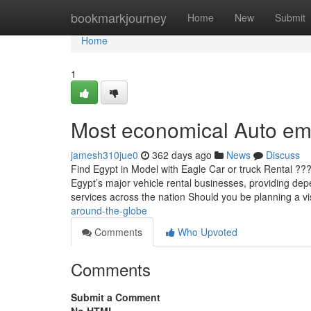
Home
bookmarkjourney
Home
New
Submit
Home
1
Most economical Auto emp
jamesh310jue0
362 days ago
News
Discuss
Find Egypt in Model with Eagle Car or truck Rental ?
Egypt’s major vehicle rental businesses, providing depe
services across the nation Should you be planning a vi
around-the-globe
Comments
Who Upvoted
Comments
Submit a Comment