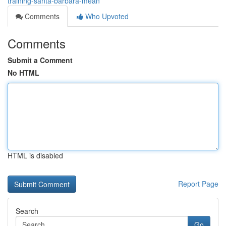
training-santa-barbara-mean
Comments
Who Upvoted
Comments
Submit a Comment
No HTML
HTML is disabled
Report Page
Search
Go