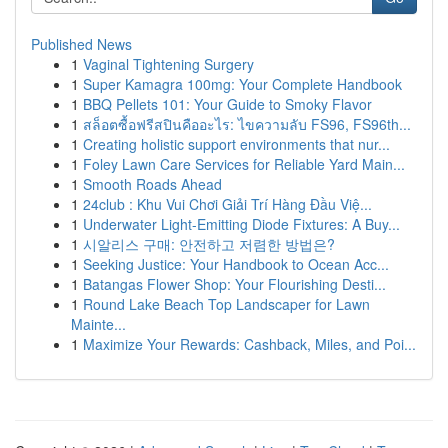
Published News
1
Vaginal Tightening Surgery
1
Super Kamagra 100mg: Your Complete Handbook
1
BBQ Pellets 101: Your Guide to Smoky Flavor
1
สล็อตซื้อฟรีสปินคืออะไร: ไขความลับ FS96, FS96th...
1
Creating holistic support environments that nur...
1
Foley Lawn Care Services for Reliable Yard Main...
1
Smooth Roads Ahead
1
24club : Khu Vui Chơi Giải Trí Hàng Đầu Việ...
1
Underwater Light-Emitting Diode Fixtures: A Buy...
1
시알리스 구매: 안전하고 저렴한 방법은?
1
Seeking Justice: Your Handbook to Ocean Acc...
1
Batangas Flower Shop: Your Flourishing Desti...
1
Round Lake Beach Top Landscaper for Lawn
Mainte...
1
Maximize Your Rewards: Cashback, Miles, and Poi...