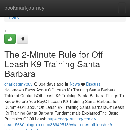
Home
bookmarkjourney
Togg
navi
Home
1
The 2-Minute Rule for Off
Leash K9 Training Santa
Barbara
charlesgm7889
364 days ago
News
Discuss
Not known Facts About Off Leash K9 Training Santa Barbara
Table of ContentsOff Leash K9 Training Santa Barbara Things To
Know Before You BuyOff Leash K9 Training Santa Barbara for
DummiesAll about Off Leash K9 Training Santa BarbaraOff Leash
K9 Training Santa Barbara Fundamentals ExplainedThe Basic
Principles Of Off Leash
https://dog-training-center-
near15680.blogoxo.com/36942518/what-does-off-leash-k9-