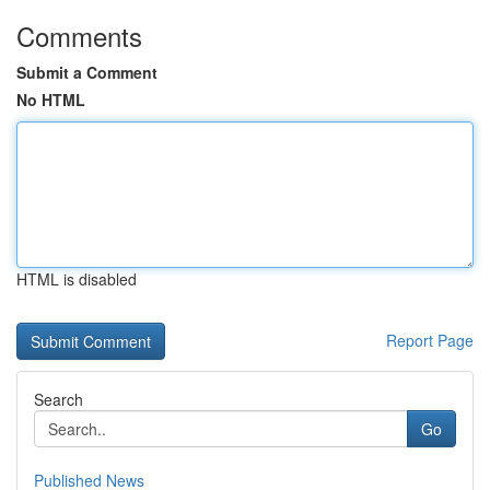
Comments
Submit a Comment
No HTML
HTML is disabled
Report Page
Search
Go
Published News