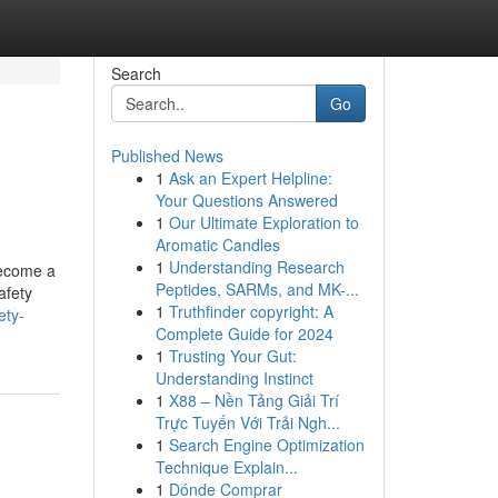
Search
Go
Published News
1
Ask an Expert Helpline:
Your Questions Answered
1
Our Ultimate Exploration to
Aromatic Candles
1
Understanding Research
 become a
Peptides, SARMs, and MK-...
afety
1
Truthfinder copyright: A
ety-
Complete Guide for 2024
1
Trusting Your Gut:
Understanding Instinct
1
X88 – Nền Tảng Giải Trí
Trực Tuyến Với Trải Ngh...
1
Search Engine Optimization
Technique Explain...
1
Dónde Comprar