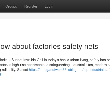
Groups
Register
Login
ow about factories safety nets
India – Sunset Invisible Grill In today’s hectic urban living, safety has
onies in high-rise apartments to safeguarding industrial sites, modern s
 reliability. Sunset
https://omeganetwork55.isblog.net/top-industrial-saf
6