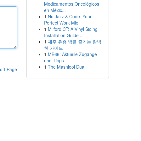
Medicamentos Oncológicos
en Méxic...
1
Nu Jazz & Code: Your
Perfect Work Mix
1
Milford CT: A Vinyl Siding
Installation Guide ...
1
제주 유흥 밤을 즐기는 완벽
한 가이드
1
MB66: Aktuelle Zugänge
und Tipps
1
The Mashlool Dua
ort Page