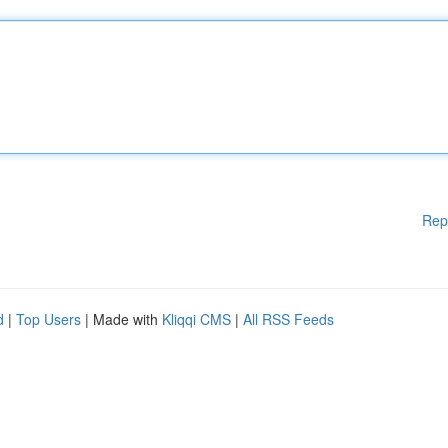
Rep
d
|
Top Users
| Made with
Kliqqi CMS
|
All RSS Feeds