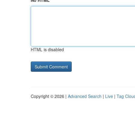
No HTML
HTML is disabled
Copyright © 2026 |
Advanced Search
|
Live
|
Tag Clou