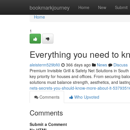
Home
bookmarkjourney
Home
New
Submit
Home
1
Everything you need to kn
aleisterm529bfi0
366 days ago
News
Discuss
Premium Invisible Grill & Safety Net Solutions in South 
key priority for houses and offices. From securing balc
solutions must balance strength, aesthetics, and lasting
nets-secrets-you-should-know-more-about-it-5379351
Comments
Who Upvoted
Comments
Submit a Comment