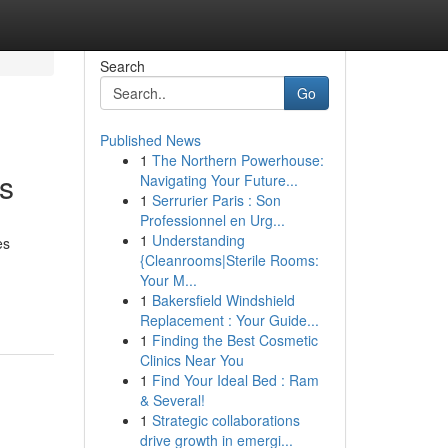
Search
Go
Published News
1
The Northern Powerhouse:
ts
Navigating Your Future...
1
Serrurier Paris : Son
Professionnel en Urg...
1
Understanding
es
{Cleanrooms|Sterile Rooms:
Your M...
1
Bakersfield Windshield
Replacement : Your Guide...
1
Finding the Best Cosmetic
Clinics Near You
1
Find Your Ideal Bed : Ram
& Several!
1
Strategic collaborations
drive growth in emergi...