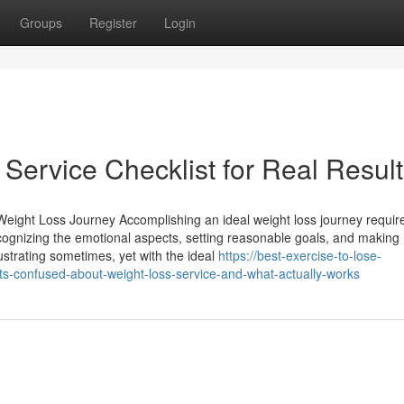
Groups
Register
Login
Service Checklist for Real Resul
 Weight Loss Journey Accomplishing an ideal weight loss journey requir
 recognizing the emotional aspects, setting reasonable goals, and making
rustrating sometimes, yet with the ideal
https://best-exercise-to-lose-
s-confused-about-weight-loss-service-and-what-actually-works