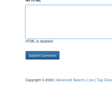
No HTML
HTML is disabled
Copyright © 2026 |
Advanced Search
|
Live
|
Tag Clou