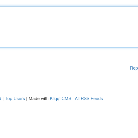
Rep
d
|
Top Users
| Made with
Kliqqi CMS
|
All RSS Feeds