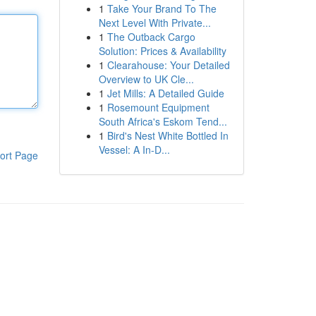
1
Take Your Brand To The
Next Level With Private...
1
The Outback Cargo
Solution: Prices & Availability
1
Clearahouse: Your Detailed
Overview to UK Cle...
1
Jet Mills: A Detailed Guide
1
Rosemount Equipment
South Africa's Eskom Tend...
1
Bird's Nest White Bottled In
Vessel: A In-D...
ort Page