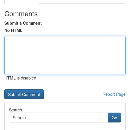
Comments
Submit a Comment
No HTML
HTML is disabled
Report Page
Search
Go