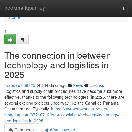
Home
bookmarkjourney
Togg
navi
Home
1
The connection in between
technology and logistics in
2025
iwanovwi658325
364 days ago
News
Discuss
Logistics and supply chain procedures have become a lot more
effective, thanks to the following technologies. In 2025, there are
several exciting projects underway, like the Canal de Panama
China venture. Typically,
https://zaynabtbwb689855.get-
blogging.com/37240712/the-association-between-technology-
and-logistics-in-2025
Comments
Who Upvoted