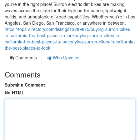
you're in the right place! Surron electric dirt bikes are making
waves across the state for their high performance, lightweight
builds, and unbeatable off-road capabilities. Whether you’re in Los
Angeles, San Diego, San Francisco, or anywhere in between,
https://tops-directory.com/listings13289675/buying-surron-bikes-
in-california-the-best-places-to-lookbuying-surron-bikes-in-
california-the-best-places-to-lookbuying-surron-bikes-in-california-
the-best-places-to-look
Comments
Who Upvoted
Comments
Submit a Comment
No HTML