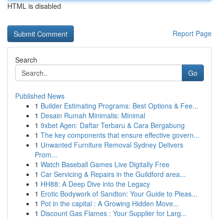
HTML is disabled
Report Page
Search
Go
Published News
1
Builder Estimating Programs: Best Options & Fee...
1
Desain Rumah Minimalis: Minimal
1
9xbet Agen: Daftar Terbaru & Cara Bergabung
1
The key components that ensure effective govern...
1
Unwanted Furniture Removal Sydney Delivers
Prom...
1
Watch Baseball Games Live Digitally Free
1
Car Servicing & Repairs in the Guildford area...
1
HH88: A Deep Dive into the Legacy
1
Erotic Bodywork of Sandton: Your Guide to Pleas...
1
Pot in the capital : A Growing Hidden Move...
1
Discount Gas Flames : Your Supplier for Larg...