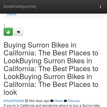
Home
bookmarkjourney
Togg
navi
Home
1
Buying Surron Bikes in
California: The Best Places to
LookBuying Surron Bikes in
California: The Best Places to
LookBuying Surron Bikes in
California: The Best Places to
look
kirkw665qtw9
364 days ago
News
Discuss
If you're in California and wondering where to buy a Surron bike,