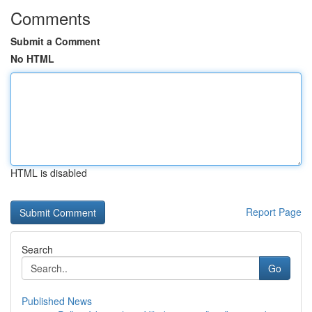
Comments
Submit a Comment
No HTML
HTML is disabled
Report Page
Search
Go
Published News