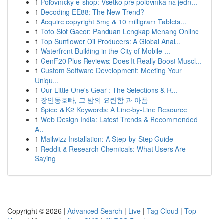
1
Poľovnícky e-shop: Všetko pre poľovníka na jedn...
1
Decoding EE88: The New Trend?
1
Acquire copyright 5mg & 10 milligram Tablets...
1
Toto Slot Gacor: Panduan Lengkap Menang Online
1
Top Sunflower Oil Producers: A Global Anal...
1
Waterfront Building in the City of Mobile ...
1
GenF20 Plus Reviews: Does It Really Boost Muscl...
1
Custom Software Development: Meeting Your
Uniqu...
1
Our Little One's Gear : The Selections & R...
1
장안동호빠, 그 밤의 요란함 과 아픔
1
Spice & K2 Keywords: A Line-by-Line Resource
1
Web Design India: Latest Trends & Recommended
A...
1
Mailwizz Installation: A Step-by-Step Guide
1
Reddit & Research Chemicals: What Users Are
Saying
Copyright © 2026 |
Advanced Search
|
Live
|
Tag Cloud
|
Top