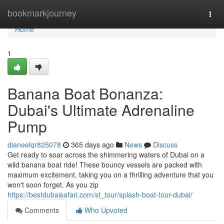
Home
bookmarkjourney
Togg
navi
Home
1
Banana Boat Bonanza:
Dubai's Ultimate Adrenaline
Pump
dianeelqr825078
365 days ago
News
Discuss
Get ready to soar across the shimmering waters of Dubai on a
wild banana boat ride! These bouncy vessels are packed with
maximum excitement, taking you on a thrilling adventure that you
won't soon forget. As you zip
https://bestdubaisafari.com/st_tour/splash-boat-tour-dubai/
Comments
Who Upvoted