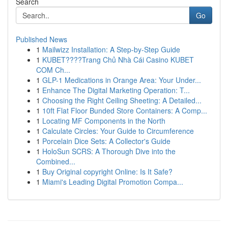
Search
Go
Published News
1
Mailwizz Installation: A Step-by-Step Guide
1
KUBET????️Trang Chủ Nhà Cái Casino KUBET
COM Ch...
1
GLP-1 Medications in Orange Area: Your Under...
1
Enhance The Digital Marketing Operation: T...
1
Choosing the Right Ceiling Sheeting: A Detailed...
1
10ft Flat Floor Bunded Store Containers: A Comp...
1
Locating MF Components in the North
1
Calculate Circles: Your Guide to Circumference
1
Porcelain Dice Sets: A Collector's Guide
1
HoloSun SCRS: A Thorough Dive into the
Combined...
1
Buy Original copyright Online: Is It Safe?
1
Miami's Leading Digital Promotion Compa...