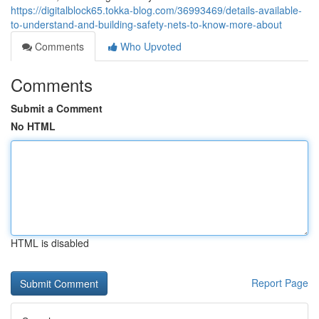
https://digitalblock65.tokka-blog.com/36993469/details-available-
to-understand-and-building-safety-nets-to-know-more-about
Comments
Who Upvoted
Comments
Submit a Comment
No HTML
HTML is disabled
Report Page