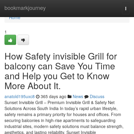
Home
bookmarkjourney
Togg
navi
Home
1
How Safety invisible Grill for
balcony can Save You Time
and Help you Get to Know
More About It.
anatold195uxc8
365 days ago
News
Discuss
Sunset Invisible Grill – Premium Invisible Grill & Safety Net
Solutions Across South India In today’s rapid urban lifestyle,
safety remains a primary priority for houses and offices. From
securing balconies in high-rise apartments to safeguarding
industrial sites, modern safety solutions must balance strength,
aesthetics, and lasting reliability. Sunset Invisible