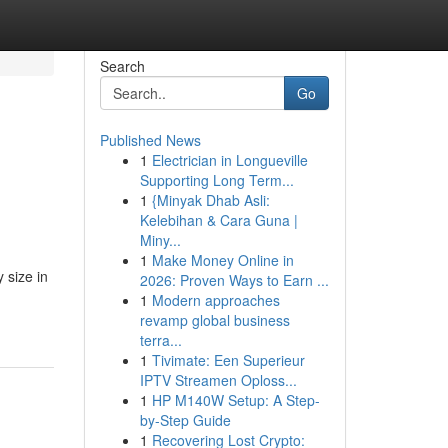
Search
Go
Published News
1
Electrician in Longueville
Supporting Long Term...
1
{Minyak Dhab Asli:
Kelebihan & Cara Guna |
Miny...
1
Make Money Online in
 size in
2026: Proven Ways to Earn ...
1
Modern approaches
revamp global business
terra...
1
Tivimate: Een Superieur
IPTV Streamen Oploss...
1
HP M140W Setup: A Step-
by-Step Guide
1
Recovering Lost Crypto: