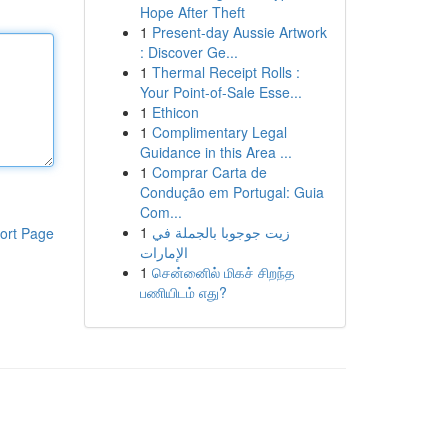
Hope After Theft
1
Present-day Aussie Artwork
: Discover Ge...
1
Thermal Receipt Rolls :
Your Point-of-Sale Esse...
1
Ethicon
1
Complimentary Legal
Guidance in this Area ...
1
Comprar Carta de
Condução em Portugal: Guia
Com...
1
زيت جوجوبا بالجملة في
ort Page
الإمارات
1
சென்னைில் மிகச் சிறந்த
பணியிடம் எது?