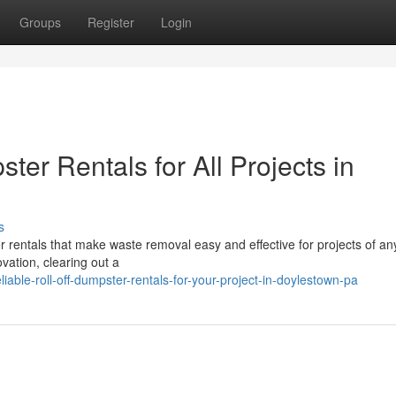
Groups
Register
Login
ter Rentals for All Projects in
s
er rentals that make waste removal easy and effective for projects of any
ation, clearing out a
able-roll-off-dumpster-rentals-for-your-project-in-doylestown-pa