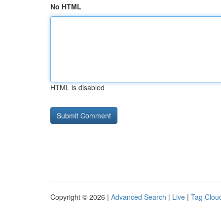
No HTML
HTML is disabled
Copyright © 2026 |
Advanced Search
|
Live
|
Tag Clou