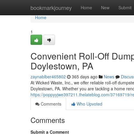
Home
bookmarkjourney
Home
New
Submit
Home
1
Convenient Roll-Off Dumps
Doylestown, PA
zaynablber465802
365 days ago
News
Discus
At Wicked Waste, Inc., we offer reliable roll-off dumpst
Doylestown, PA. Whether you are tackling a home renov
https://poppyyjwe397211.thelateblog.com/37169719/reli
Comments
Who Upvoted
Comments
Submit a Comment