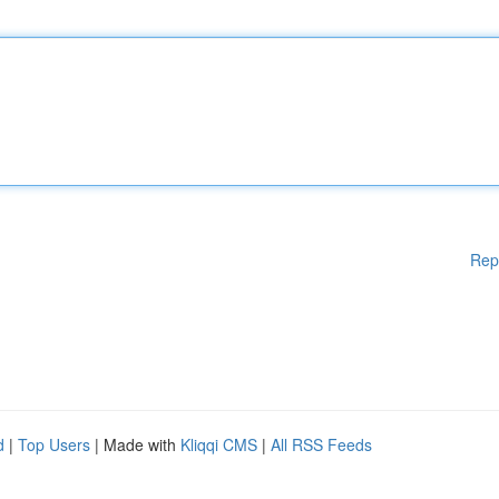
Rep
d
|
Top Users
| Made with
Kliqqi CMS
|
All RSS Feeds