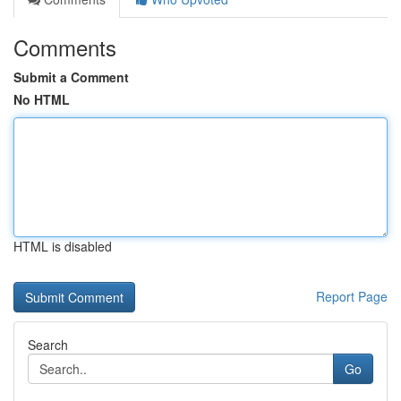
Comments
Submit a Comment
No HTML
HTML is disabled
Report Page
Search
Go