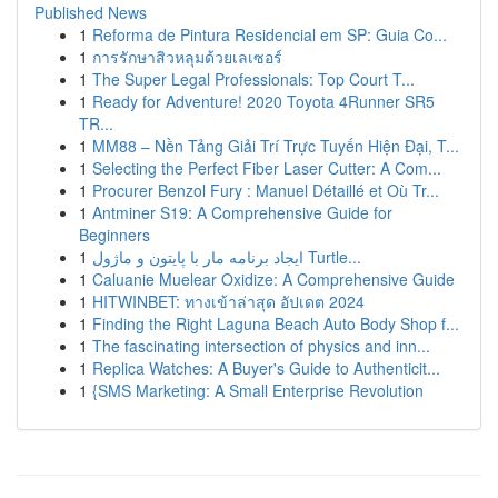
Published News
1
Reforma de Pintura Residencial em SP: Guia Co...
1
การรักษาสิวหลุมด้วยเลเซอร์
1
The Super Legal Professionals: Top Court T...
1
Ready for Adventure! 2020 Toyota 4Runner SR5
TR...
1
MM88 – Nền Tảng Giải Trí Trực Tuyến Hiện Đại, T...
1
Selecting the Perfect Fiber Laser Cutter: A Com...
1
Procurer Benzol Fury : Manuel Détaillé et Où Tr...
1
Antminer S19: A Comprehensive Guide for
Beginners
1
ایجاد برنامه مار با پایتون و ماژول Turtle...
1
Caluanie Muelear Oxidize: A Comprehensive Guide
1
HITWINBET: ทางเข้าล่าสุด อัปเดต 2024
1
Finding the Right Laguna Beach Auto Body Shop f...
1
The fascinating intersection of physics and inn...
1
Replica Watches: A Buyer's Guide to Authenticit...
1
{SMS Marketing: A Small Enterprise Revolution