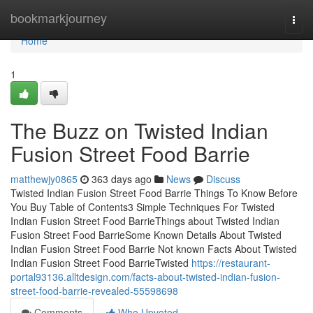
Home
bookmarkjourney
Togg
navi
Home
1
The Buzz on Twisted Indian
Fusion Street Food Barrie
matthewjy0865
363 days ago
News
Discuss
Twisted Indian Fusion Street Food Barrie Things To Know Before
You Buy Table of Contents3 Simple Techniques For Twisted
Indian Fusion Street Food BarrieThings about Twisted Indian
Fusion Street Food BarrieSome Known Details About Twisted
Indian Fusion Street Food Barrie Not known Facts About Twisted
Indian Fusion Street Food BarrieTwisted
https://restaurant-
portal93136.alltdesign.com/facts-about-twisted-indian-fusion-
street-food-barrie-revealed-55598698
Comments
Who Upvoted