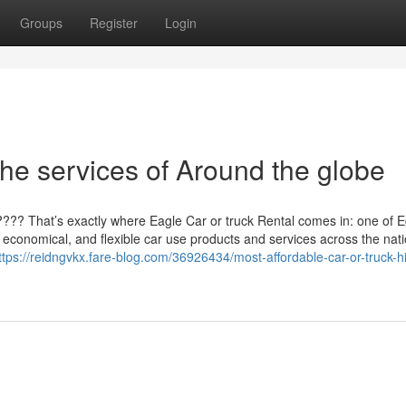
Groups
Register
Login
he services of Around the globe
??? That’s exactly where Eagle Car or truck Rental comes in: one of E
, economical, and flexible car use products and services across the nat
ttps://reidngvkx.fare-blog.com/36926434/most-affordable-car-or-truck-hi