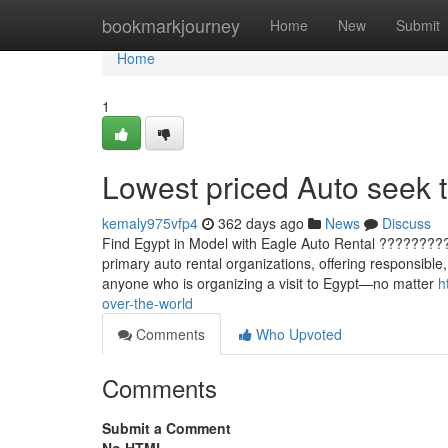
Home
bookmarkjourney
Home
New
Submit
Home
1
Lowest priced Auto seek t
kemaly975vfp4
362 days ago
News
Discuss
Find Egypt in Model with Eagle Auto Rental ?????????
primary auto rental organizations, offering responsible
anyone who is organizing a visit to Egypt—no matter
h
over-the-world
Comments
Who Upvoted
Comments
Submit a Comment