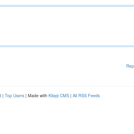
Rep
d
|
Top Users
| Made with
Kliqqi CMS
|
All RSS Feeds