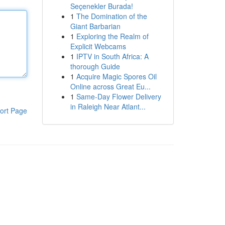
Seçenekler Burada!
1
The Domination of the
Giant Barbarian
1
Exploring the Realm of
Explicit Webcams
1
IPTV in South Africa: A
thorough Guide
1
Acquire Magic Spores Oil
Online across Great Eu...
1
Same-Day Flower Delivery
in Raleigh Near Atlant...
ort Page