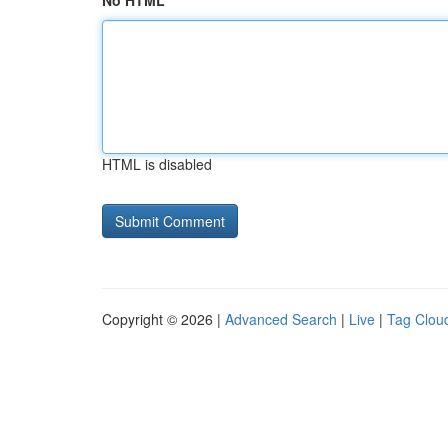
No HTML
HTML is disabled
Copyright © 2026 |
Advanced Search
|
Live
|
Tag Clou