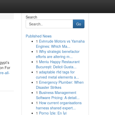
Search
Go
Published News
1
Evinrude Motors vs Yamaha
Engines: Which Ma...
1
Why strategic benefactor
efforts are altering m...
1
Meniu Happy Restaurant
gypt’s
București: Delicii Gusta...
ion For
1
adaptable rfid tags for
re-all-
curved metal elements a...
1
Emergency Plumber: When
Disaster Strikes
1
Business Management
Software Pricing: A detail...
1
How current organisations
harness shared expert...
1
Porno İzle: En İyi