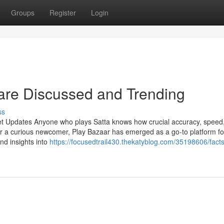
Groups
Register
Login
 are Discussed and Trending
ss
et Updates Anyone who plays Satta knows how crucial accuracy, speed
r a curious newcomer, Play Bazaar has emerged as a go-to platform fo
and insights into
https://focusedtrail430.thekatyblog.com/35198606/fact