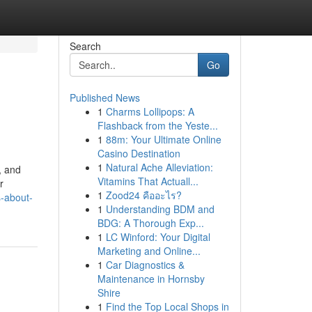
Search
Go
Published News
1
Charms Lollipops: A
Flashback from the Yeste...
1
88m: Your Ultimate Online
Casino Destination
1
Natural Ache Alleviation:
, and
Vitamins That Actuall...
r
1
Zood24 คืออะไร?
s-about-
1
Understanding BDM and
BDG: A Thorough Exp...
1
LC Winford: Your Digital
Marketing and Online...
1
Car Diagnostics &
Maintenance in Hornsby
Shire
1
Find the Top Local Shops in