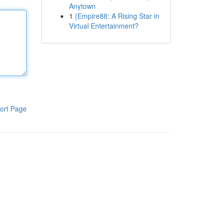
Anytown
1
{Empire88: A Rising Star in
Virtual Entertainment?
ort Page