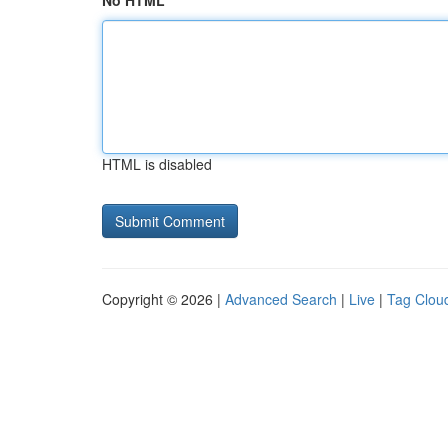
No HTML
HTML is disabled
Copyright © 2026 |
Advanced Search
|
Live
|
Tag Clou