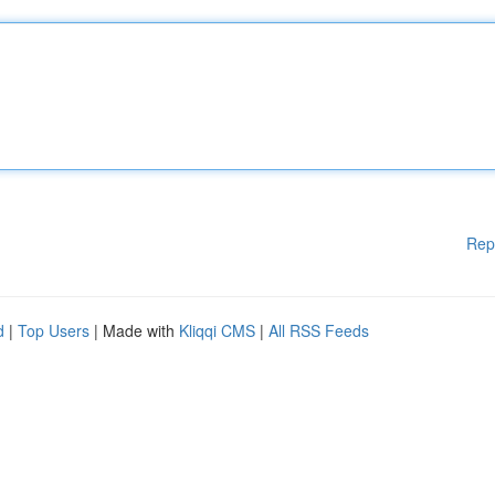
Rep
d
|
Top Users
| Made with
Kliqqi CMS
|
All RSS Feeds