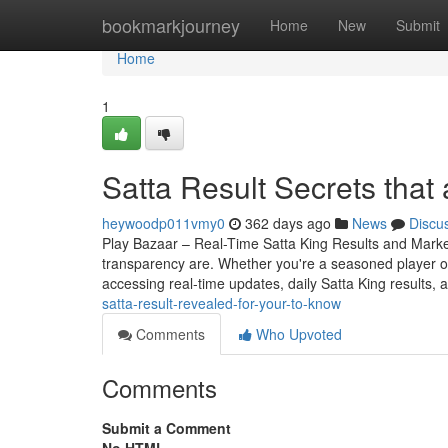
Home
bookmarkjourney
Home
New
Submit
Home
1
Satta Result Secrets that
heywoodp011vmy0
362 days ago
News
Discu
Play Bazaar – Real-Time Satta King Results and Mark
transparency are. Whether you're a seasoned player o
accessing real-time updates, daily Satta King results, 
satta-result-revealed-for-your-to-know
Comments
Who Upvoted
Comments
Submit a Comment