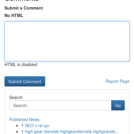
Submit a Comment
No HTML
HTML is disabled
Report Page
Search
Go
Published News
1
SEO ราคาถูก
1
high gear steroids highgearsteroids highgearste...