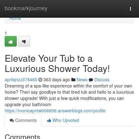
Home
bookmarkjourney
Togg
navi
Home
1
Elevate Your Tub to a
Luxurious Shower Today!
aprilqnzz378460
363 days ago
News
Discuss
Dreaming of a spa-like experience within the comfort of your own
home? Then say goodbye to that tired tub and hello to a luxurious
shower upgrade! With just a few quick modifications, you can
upgrade your bathroom
https://monicapntw006806.answerblogs.com/profile
Comments
Who Upvoted
Comments