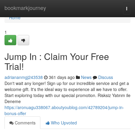
Home
bookmarkjourney
Togg
navi
Home
1
Jump In : Claim Your Free
Trial!
adriananmgj243538
361 days ago
News
Discuss
Don't wait any longer! Sign up for our incredible service and get a
welcome gift. It's the ideal way to experience all we have to offer.
Start exploring today with our special promotion. Risksiz Yatırım ile
Deneme
https://aronuagu338067.aboutyoublog.com/42789204/jump-in-
bonus-offer
Comments
Who Upvoted