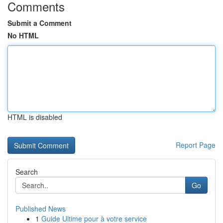
Comments
Submit a Comment
No HTML
HTML is disabled
Report Page
Search
Go
Published News
1
Guide Ultime pour à votre service