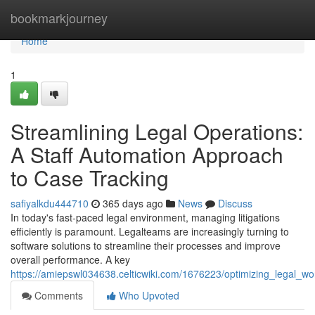
Home
bookmarkjourney
Home
1
Streamlining Legal Operations:
A Staff Automation Approach
to Case Tracking
safiyalkdu444710
365 days ago
News
Discuss
In today's fast-paced legal environment, managing litigations
efficiently is paramount. Legalteams are increasingly turning to
software solutions to streamline their processes and improve
overall performance. A key
https://amiepswl034638.celticwiki.com/1676223/optimizing_legal_
Comments
Who Upvoted