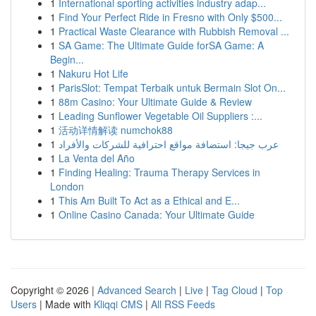
1
International sporting activities industry adap...
1
Find Your Perfect Ride in Fresno with Only $500...
1
Practical Waste Clearance with Rubbish Removal ...
1
SA Game: The Ultimate Guide forSA Game: A
Begin...
1
Nakuru Hot Life
1
ParisSlot: Tempat Terbaik untuk Bermain Slot On...
1
88m Casino: Your Ultimate Guide & Review
1
Leading Sunflower Vegetable Oil Suppliers :...
1
活动详情解读 numchok88
1
عرب جيجا: استضافة مواقع احترافية للشركات والأفراد
1
La Venta del Año
1
Finding Healing: Trauma Therapy Services in
London
1
This Am Built To Act as a Ethical and E...
1
Online Casino Canada: Your Ultimate Guide
Copyright © 2026 |
Advanced Search
|
Live
|
Tag Cloud
|
Top
Users
| Made with
Kliqqi CMS
|
All RSS Feeds