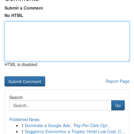
Submit a Comment
No HTML
HTML is disabled
Report Page
Search
Go
Published News
1
Dominate a Google Ads : Pay-Per-Click Opt...
1
Soggiorno Economico a Tropea: Hotel Low Cost, C...