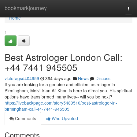
Home
bookmarkjourney
Togg
navi
Home
1
Best Astrologer London Call:
+44 7441 945505
victoragsd404959
364 days ago
News
Discuss
If you are looking for a genuine and efficient astrologer in
Birmingham, Molvi Irfan Ali Khan is here to direct you. His spiritual
options have transformed many lives-- will you be next?
https://livebackpage.com/story5489510/best-astrologer-in-
birmingham-call-44-7441-945505
Comments
Who Upvoted
Comments