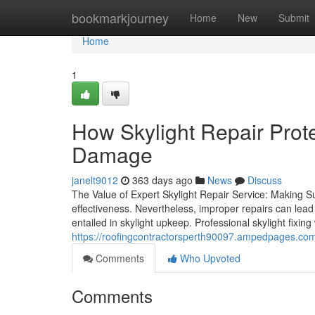
Home
bookmarkjourney
Home
New
Submit
Home
1
How Skylight Repair Prote
Damage
janelt9012
363 days ago
News
Discuss
The Value of Expert Skylight Repair Service: Making S
effectiveness. Nevertheless, improper repairs can lea
entailed in skylight upkeep. Professional skylight fixin
https://roofingcontractorsperth90097.ampedpages.com/
Comments
Who Upvoted
Comments