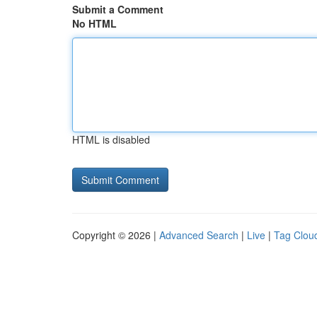
Submit a Comment
No HTML
HTML is disabled
Copyright © 2026 |
Advanced Search
|
Live
|
Tag Clou