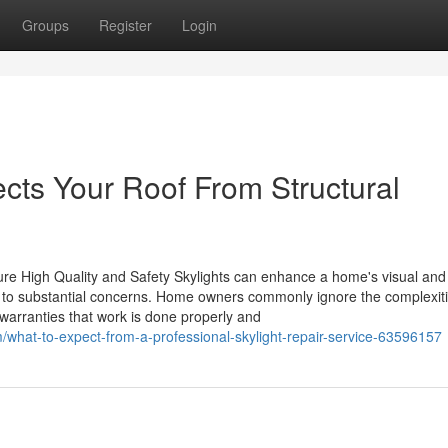
Groups
Register
Login
cts Your Roof From Structural
ure High Quality and Safety Skylights can enhance a home's visual an
d to substantial concerns. Home owners commonly ignore the complexit
g warranties that work is done properly and
what-to-expect-from-a-professional-skylight-repair-service-63596157