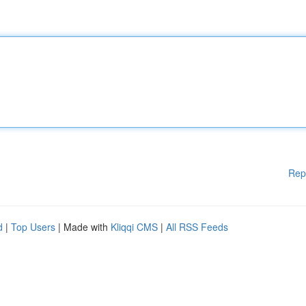
Rep
d
|
Top Users
| Made with
Kliqqi CMS
|
All RSS Feeds