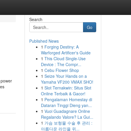
Search
Go
Published News
1
Forging Destiny: A
Warforged Artificer's Guide
1
This Cloud Single-Use
Device : The Compr...
1
Cebu Flower Shop
1
Seize Your Hands on a
d power
Yamaha VF200 VMAX SHO!
ies
1
Slot Ternakwin: Situs Slot
Online Terbaik & Gacor!
1
Pengalaman Homestay di
Dataran Tinggi Dieng yan...
1
Vuoi Guadagnare Online
Regalando Valore? La Gui...
1
가슴 보형물 수술 후 관리 :
아름다운 라인을 위...