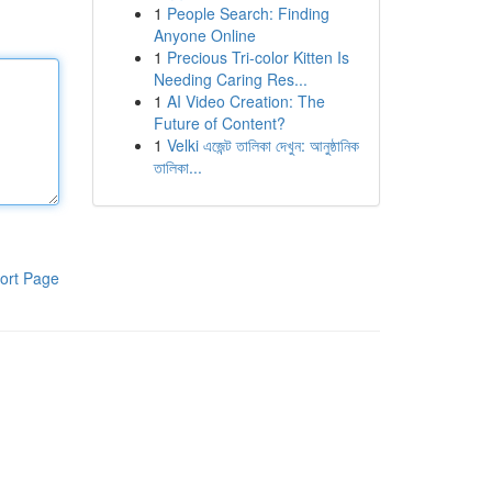
1
People Search: Finding
Anyone Online
1
Precious Tri-color Kitten Is
Needing Caring Res...
1
AI Video Creation: The
Future of Content?
1
Velki এজেন্ট তালিকা দেখুন: আনুষ্ঠানিক
তালিকা...
ort Page