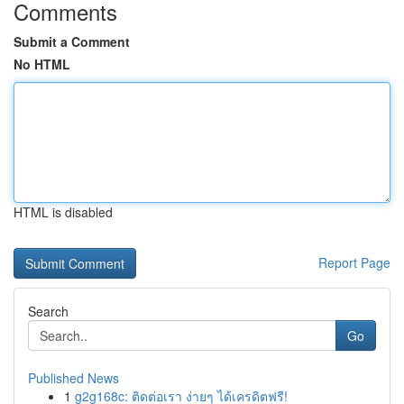
Comments
Submit a Comment
No HTML
HTML is disabled
Report Page
Search
Go
Published News
1
g2g168c: ติดต่อเรา ง่ายๆ ได้เครดิตฟรี!