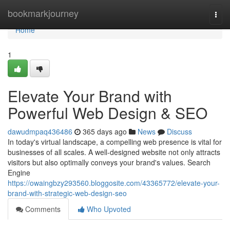
Home
bookmarkjourney
Togg
navi
Home
1
Elevate Your Brand with
Powerful Web Design & SEO
dawudmpaq436486
365 days ago
News
Discuss
In today's virtual landscape, a compelling web presence is vital for
businesses of all scales. A well-designed website not only attracts
visitors but also optimally conveys your brand's values. Search
Engine
https://owaingbzy293560.bloggosite.com/43365772/elevate-your-
brand-with-strategic-web-design-seo
Comments
Who Upvoted