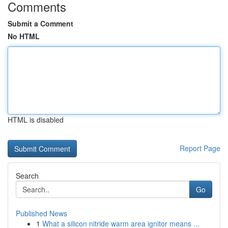
Comments
Submit a Comment
No HTML
HTML is disabled
Report Page
Search
Go
Published News
1
What a silicon nitride warm area ignitor means ...