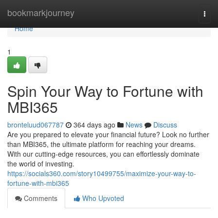
Home
bookmarkjourney
Togg
navi
Home
1
Spin Your Way to Fortune with
MBI365
bronteluud067787
364 days ago
News
Discuss
Are you prepared to elevate your financial future? Look no further
than MBI365, the ultimate platform for reaching your dreams.
With our cutting-edge resources, you can effortlessly dominate
the world of investing.
https://socials360.com/story10499755/maximize-your-way-to-
fortune-with-mbi365
Comments
Who Upvoted