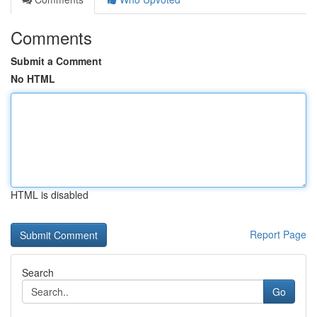
Comments
Submit a Comment
No HTML
HTML is disabled
Report Page
Search
Go