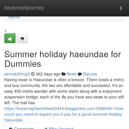
Home
bookmarkjourney
Togg
navi
Home
1
Summer holiday haeundae for
Dummies
pennj420myj2
362 days ago
News
Discuss
Having close to Haeundae is often a breeze. There exists a metro
and bus community, the two are affordable and successful. It's an
easy 450-metre wander with some stairs along with a enjoyment
suspension bridge, each of the As you have sea views to your still
left. The trail has
https://busannightactivities22443.bloggactivo.com/35885461/how-
much-you-need-to-expect-you-ll-pay-for-a-good-summer-holiday-
haeundae
Comments
Who Upvoted