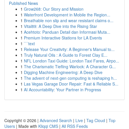
Published News
1
Grow268: Our Story and Mission
1
Waterfront Development in Mobile the Region...
1
Breathable non slip and wear resistant claims o...
1
Vital89: A Deep Dive into the Rising Star
1
Acehtoto: Panduan Detail dan Informasi Muta...
1
Premium Interactive Stations for LA Events
1
```text
1
Release Your Creativity: A Beginner's Manual to...
1
Truly Natural Oils : A Guide to Forest Clay E...
1
NFL London Taxi Guide: London Taxi Fares, Airpo...
1
The Charismatic Tiefling Warlock: A Character G...
1
Digging Machine Engineering: A Deep Dive
1
The advent of next-gen computing is reshaping h...
1
Las Vegas Garage Door Repair: Fast & Reliable S...
1
AI Accountability: Your Partner in Progress
Copyright © 2026 |
Advanced Search
|
Live
|
Tag Cloud
|
Top
Users
| Made with
Kliqqi CMS
|
All RSS Feeds