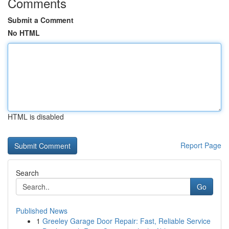
Comments
Submit a Comment
No HTML
HTML is disabled
Report Page
Search
Go
Published News
1
Greeley Garage Door Repair: Fast, Reliable Service