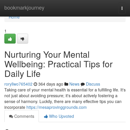
Home
bookmarkjourney
Togg
navi
Home
1
Nurturing Your Mental
Wellbeing: Practical Tips for
Daily Life
roryllwo765402
364 days ago
News
Discuss
Taking care of your mental health is essential for a fulfilling life. It's
not just about avoiding pressure; it's about actively fostering a
sense of harmony. Luckily, there are many effective tips you can
incorporate
https://mesaprovinggrounds.com
Comments
Who Upvoted