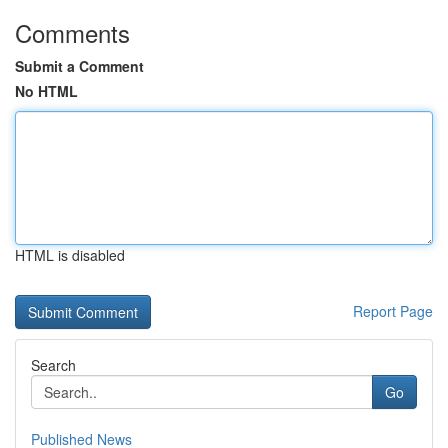
Comments
Submit a Comment
No HTML
HTML is disabled
Report Page
Search
Go
Published News