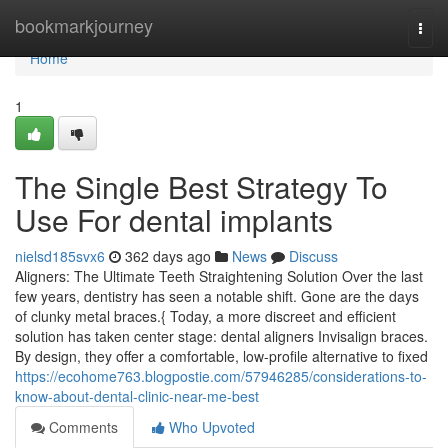
Home
bookmarkjourney
Togg
navi
Home
1
The Single Best Strategy To
Use For dental implants
nielsd185svx6
362 days ago
News
Discuss
Aligners: The Ultimate Teeth Straightening Solution Over the last
few years, dentistry has seen a notable shift. Gone are the days
of clunky metal braces.{ Today, a more discreet and efficient
solution has taken center stage: dental aligners Invisalign braces.
By design, they offer a comfortable, low-profile alternative to fixed
https://ecohome763.blogpostie.com/57946285/considerations-to-
know-about-dental-clinic-near-me-best
Comments
Who Upvoted