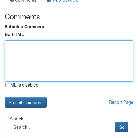
Comments
Submit a Comment
No HTML
HTML is disabled
Report Page
Search
Go