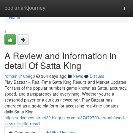
Home
bookmarkjourney
Togg
navi
Home
1
A Review and Information in
detail Of Satta King
romaini318beg0
364 days ago
News
Discuss
Play Bazaar – Real-Time Satta King Results and Market Updates
For fans of the popular numbers game known as Satta, accuracy,
speed, and transparency are everything. Whether you're a
seasoned player or a curious newcomer, Play Bazaar has
emerged as a go-to platform for accessing real-time updates,
daily Satta King
https://drivenconstruct32.blogripley.com/37472709/an-unbiased-
view-of-satta-result
Comments
Who Upvoted