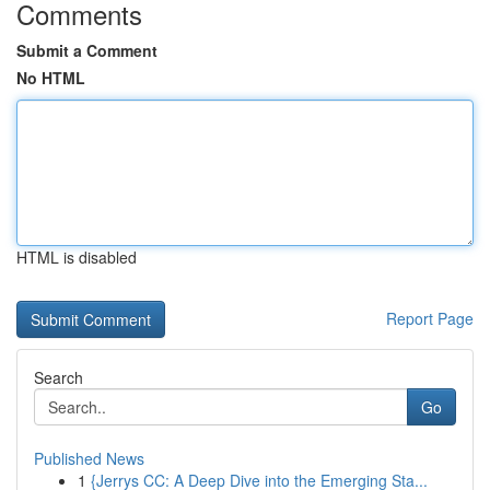
Comments
Submit a Comment
No HTML
HTML is disabled
Report Page
Search
Go
Published News
1
{Jerrys CC: A Deep Dive into the Emerging Sta...