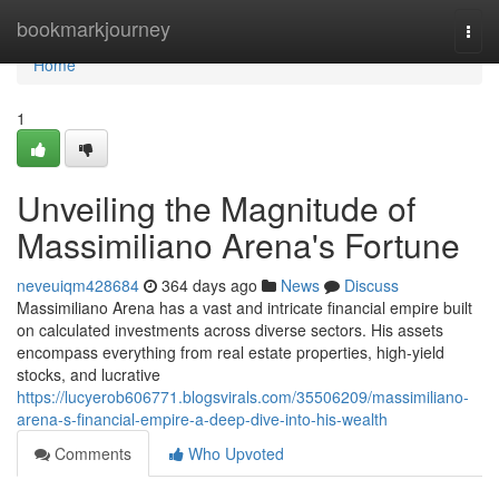
Home
bookmarkjourney
Togg
navi
Home
1
Unveiling the Magnitude of
Massimiliano Arena's Fortune
neveuiqm428684
364 days ago
News
Discuss
Massimiliano Arena has a vast and intricate financial empire built
on calculated investments across diverse sectors. His assets
encompass everything from real estate properties, high-yield
stocks, and lucrative
https://lucyerob606771.blogsvirals.com/35506209/massimiliano-
arena-s-financial-empire-a-deep-dive-into-his-wealth
Comments
Who Upvoted