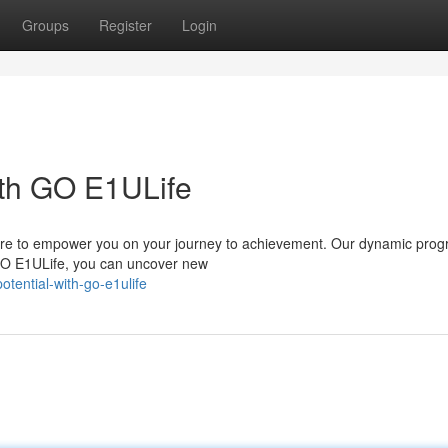
Groups
Register
Login
ith GO E1ULife
here to empower you on your journey to achievement. Our dynamic pro
h GO E1ULife, you can uncover new
tential-with-go-e1ulife