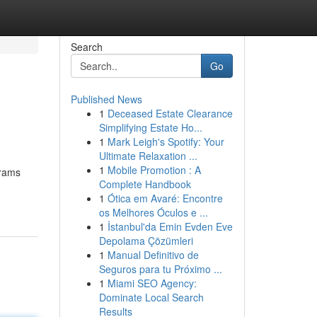
Search
Go
Published News
1
Deceased Estate Clearance
Simplifying Estate Ho...
1
Mark Leigh's Spotify: Your
Ultimate Relaxation ...
1
Mobile Promotion : A
grams
Complete Handbook
1
Ótica em Avaré: Encontre
os Melhores Óculos e ...
1
İstanbul'da Emin Evden Eve
Depolama Çözümleri
1
Manual Definitivo de
Seguros para tu Próximo ...
1
Miami SEO Agency:
Dominate Local Search
Results