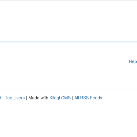
Rep
d
|
Top Users
| Made with
Kliqqi CMS
|
All RSS Feeds