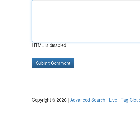
HTML is disabled
Copyright © 2026 |
Advanced Search
|
Live
|
Tag Clou