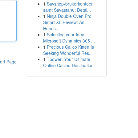
1
Savshop-brukerkontoen
samt Savastan0: Detal...
1
Ninja Double Oven Pro
Smart XL Review: An
Hones...
1
Selecting your Ideal
Microsoft Dynamics 365 ...
1
Precious Calico Kitten Is
Seeking Wonderful Res...
1
Tpower: Your Ultimate
ort Page
Online Casino Destination