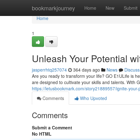
Home
bookmarkjourney
Home
New
Submit
Home
1
Unleash Your Potential w
jasperrhtq257074
364 days ago
News
Discuss
Are you ready to transform your life? GO E1ULife is 
are designed to cultivate your skills and talents. Wit
https://letusbookmark.com/story21889557/ignite-your-po
Comments
Who Upvoted
Comments
Submit a Comment
No HTML